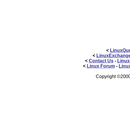
<
LinuxQue
<
LinuxExchang
<
Contact Us
-
Linux
<
Linux Forum
-
Linu
Copyright ©2000