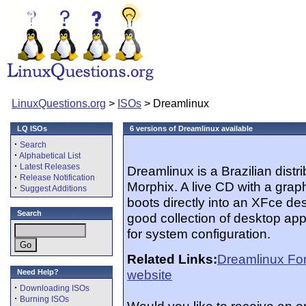
LinuxQuestions.org
>
ISOs
> Dreamlinux
LQ ISOs
6 versions of Dreamlinux available
·
Search
·
Alphabetical List
·
Latest Releases
Dreamlinux is a Brazilian dist
·
Release Notification
Morphix. A live CD with a graphi
·
Suggest Additions
boots directly into an XFce de
Search
good collection of desktop appl
for system configuration.
Related Links:
Dreamlinux Fo
website
Need Help?
·
Downloading ISOs
·
Burning ISOs
Would you like to receive an 