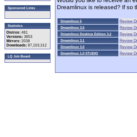
Dreamlinux is released? If so
Sponsored Links
Review D
Dreamlinux 5
Statistics
Review Dr
Dreamlinux 3.5
Distros:
481
Review Dr
Dreamlinux Desktop Edition 3.2
Versions:
3853
Review Dr
Dreamlinux 3.1
Mirrors:
2038
Downloads:
87,103,312
Review Dr
Dreamlinux 3.0
Review D
Dreamlinux 1.0 STUDIO
LQ Job Board