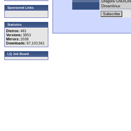
Sponsored Links
Statistics
Distros:
481
Versions:
3853
Mirrors:
2038
Downloads:
87,103,561
LQ Job Board