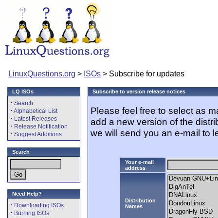
LinuxQuestions.org
>
ISOs
> Subscribe for updates
LQ ISOs
Subscribe to version release notices
·
Search
Please feel free to select as 
·
Alphabetical List
·
Latest Releases
add a new version of the distr
·
Release Notification
we will send you an e-mail to l
·
Suggest Additions
Search
Your e-mail
address
Need Help?
Distribution
·
Downloading ISOs
Names
·
Burning ISOs