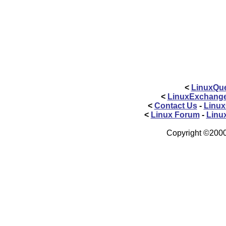
<
LinuxQue
<
LinuxExchang
<
Contact Us
-
Linux
<
Linux Forum
-
Linu
Copyright ©2000