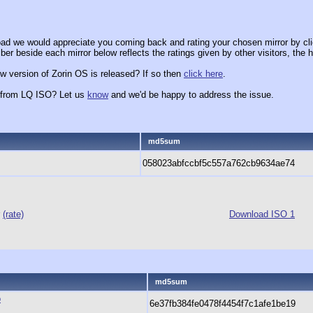
ad we would appreciate you coming back and rating your chosen mirror by cli
er beside each mirror below reflects the ratings given by other visitors, the h
w version of Zorin OS is released? If so then
click here
.
x from LQ ISO? Let us
know
and we'd be happy to address the issue.
md5sum
058023abfccbf5c557a762cb9634ae74
r
(rate)
Download ISO 1
md5sum
o
6e37fb384fe0478f4454f7c1afe1be19