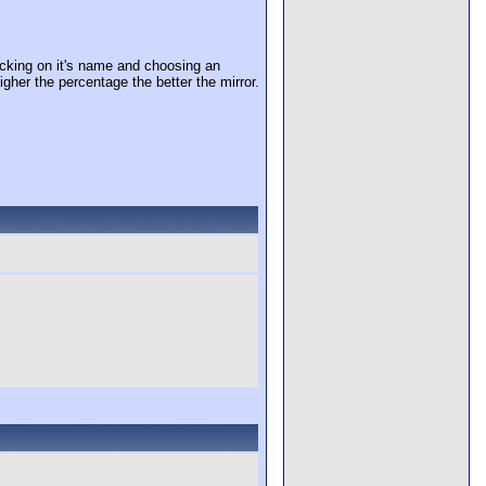
cking on it's name and choosing an
igher the percentage the better the mirror.