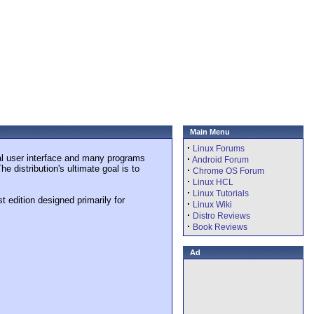
Main Menu
·
Linux Forums
al user interface and many programs
·
Android Forum
 distribution's ultimate goal is to
·
Chrome OS Forum
·
Linux HCL
·
Linux Tutorials
t edition designed primarily for
·
Linux Wiki
·
Distro Reviews
·
Book Reviews
Ad