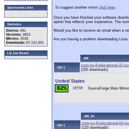
To suggest another mirror
click here
.
Sponsored Links
Once you have finished your software downlo
option that reflects your experience. The numb
Statistics
Would you like to receive an email when a ne
Distros:
481
Versions:
3853
Mirrors:
2038
Are you having a problem downloading Linu
Downloads:
87,101,991
LQ Job Board
x86
zorin-os-8-educational-32.iso
ISO 1
(150 downloads)
United States
62%
HTTP
SourceForge Main Mirro
x86_64
zorin-os-8-educational-64.is
ISO 1
(120 downloads)