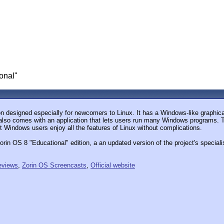
onal"
on designed especially for newcomers to Linux. It has a Windows-like graphic
also comes with an application that lets users run many Windows programs. The
t Windows users enjoy all the features of Linux without complications.
in OS 8 "Educational" edition, a an updated version of the project's specialis
eviews
,
Zorin OS Screencasts
,
Official website