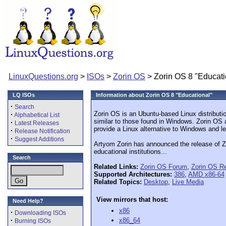
LinuxQuestions.org
>
ISOs
>
Zorin OS
> Zorin OS 8 "Educati
LQ ISOs
Information about Zorin OS 8 "Educational"
·
Search
Zorin OS is an Ubuntu-based Linux distributi
·
Alphabetical List
similar to those found in Windows. Zorin OS 
·
Latest Releases
provide a Linux alternative to Windows and le
·
Release Notification
·
Suggest Additions
Artyom Zorin has announced the release of Zor
educational institutions...
Search
Related Links:
Zorin OS Forum
,
Zorin OS R
Supported Architectures:
386
,
AMD x86-64
Related Topics:
Desktop
,
Live Media
View mirrors that host:
Need Help?
x86
·
Downloading ISOs
·
x86_64
Burning ISOs