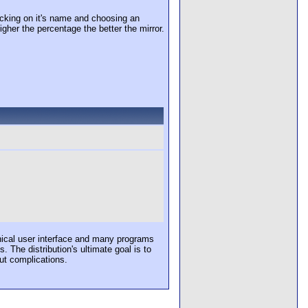
cking on it's name and choosing an
igher the percentage the better the mirror.
hical user interface and many programs
The distribution's ultimate goal is to
ut complications.