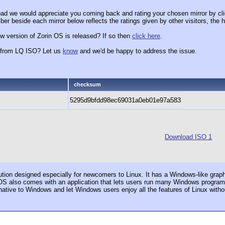
ad we would appreciate you coming back and rating your chosen mirror by cli
er beside each mirror below reflects the ratings given by other visitors, the h
w version of Zorin OS is released? If so then
click here
.
x from LQ ISO? Let us
know
and we'd be happy to address the issue.
checksum
5295d9bfdd98ec69031a0eb01e97a583
Download ISO 1
ution designed especially for newcomers to Linux. It has a Windows-like grap
OS also comes with an application that lets users run many Windows programs. 
rnative to Windows and let Windows users enjoy all the features of Linux witho