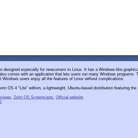
on designed especially for newcomers to Linux. It has a Windows-like graphic
also comes with an application that lets users run many Windows programs. The
t Windows users enjoy all the features of Linux without complications.
in OS 4 "Lite" edition, a lightweight, Ubuntu-based distribution featuring th
eviews
,
Zorin OS Screencasts
,
Official website
6