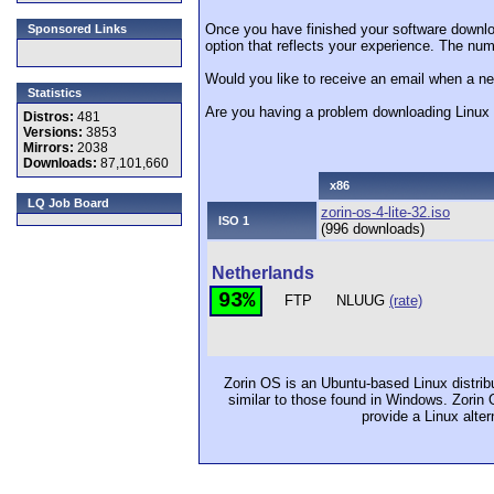
Once you have finished your software downlo
Sponsored Links
option that reflects your experience. The numb
Would you like to receive an email when a ne
Statistics
Are you having a problem downloading Linu
Distros:
481
Versions:
3853
Mirrors:
2038
Downloads:
87,101,660
x86
LQ Job Board
zorin-os-4-lite-32.iso
ISO 1
(996 downloads)
Netherlands
93%
FTP
NLUUG
(rate)
Zorin OS is an Ubuntu-based Linux distrib
similar to those found in Windows. Zorin 
provide a Linux alte