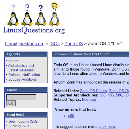
LinuxQuestions.org
>
ISOs
>
Zorin OS
> Zorin OS 4 "Lite"
LQ ISOs
Information about Zorin OS 4 "Lite"
·
Search
Zorin OS is an Ubuntu-based Linux distributi
·
Alphabetical List
similar to those found in Windows. Zorin OS 
·
Latest Releases
provide a Linux alternative to Windows and le
·
Release Notification
·
Suggest Additions
Artyom Zorin has announced the release of Zor
Search
Related Links:
Zorin OS Forum
,
Zorin OS R
Supported Architectures:
386
,
486
,
586
,
68
Related Topics:
Desktop
View mirrors that host:
Need Help?
x86
·
Downloading ISOs
·
Burning ISOs
To suggest another mirror
click here
.