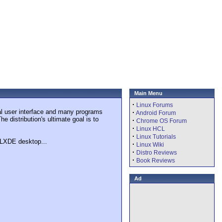
Main Menu
·
Linux Forums
al user interface and many programs
·
Android Forum
 distribution's ultimate goal is to
·
Chrome OS Forum
·
Linux HCL
·
Linux Tutorials
e LXDE desktop...
·
Linux Wiki
·
Distro Reviews
·
Book Reviews
Ad