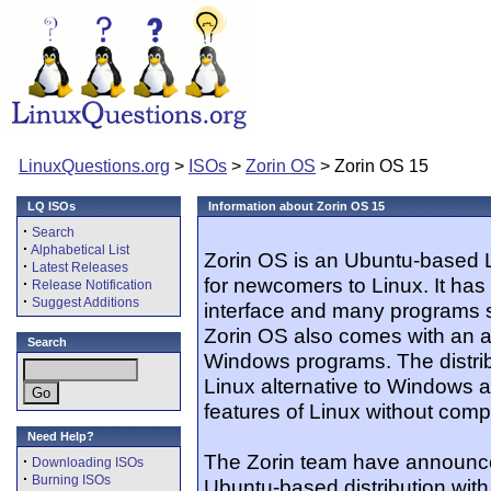
LinuxQuestions.org
>
ISOs
>
Zorin OS
> Zorin OS 15
LQ ISOs
Information about Zorin OS 15
·
Search
·
Alphabetical List
Zorin OS is an Ubuntu-based L
·
Latest Releases
for newcomers to Linux. It has
·
Release Notification
·
Suggest Additions
interface and many programs s
Zorin OS also comes with an ap
Search
Windows programs. The distribu
Linux alternative to Windows a
features of Linux without compl
Need Help?
The Zorin team have announce
·
Downloading ISOs
·
Burning ISOs
Ubuntu-based distribution wi