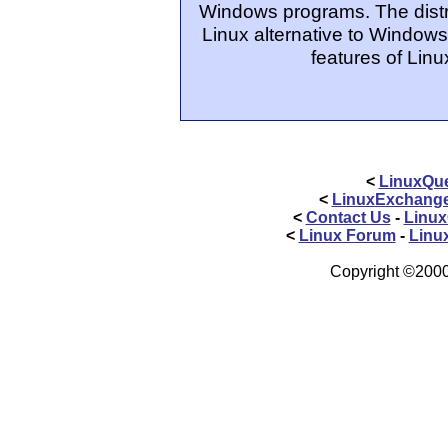
Windows programs. The distrib
Linux alternative to Windows
features of Linu
<
LinuxQue
<
LinuxExchang
<
Contact Us
-
Linux
<
Linux Forum
-
Linu
Copyright ©2000