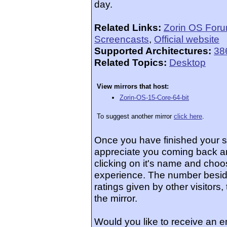
day.
Related Links:
Zorin OS For
Screencasts
,
Official website
Supported Architectures:
38
Related Topics:
Desktop
View mirrors that host:
Zorin-OS-15-Core-64-bit
To suggest another mirror
click here
.
Once you have finished your 
appreciate you coming back an
clicking on it's name and choos
experience. The number beside
ratings given by other visitors
the mirror.
Would you like to receive an 