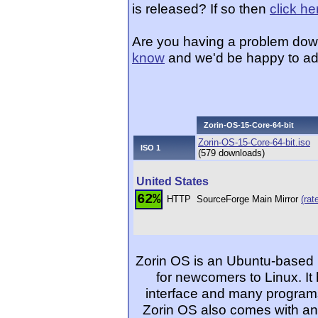
is released? If so then
click he
Are you having a problem dow
know
and we'd be happy to ad
Zorin-OS-15-Core-64-bit
Zorin-OS-15-Core-64-bit.iso
ISO 1
(579 downloads)
United States
62%
HTTP
SourceForge Main Mirror
(rat
Zorin OS is an Ubuntu-based L
for newcomers to Linux. It
interface and many programs
Zorin OS also comes with an 