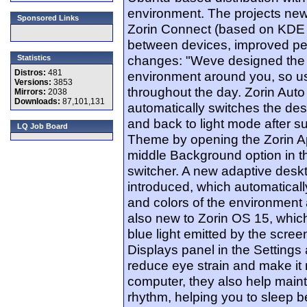
environment. The projects new
Sponsored Links
Zorin Connect (based on KDE C
between devices, improved p
changes: "Weve designed the d
Statistics
Distros:
481
environment around you, so us
Versions:
3853
throughout the day. Zorin Aut
Mirrors:
2038
Downloads:
87,101,131
automatically switches the de
and back to light mode after s
LQ Job Board
Theme by opening the Zorin A
middle Background option in 
switcher. A new adaptive desk
introduced, which automatical
and colors of the environment a
also new to Zorin OS 15, whic
blue light emitted by the scree
Displays panel in the Settings
reduce eye strain and make it
computer, they also help maint
rhythm, helping you to sleep b