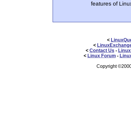
features of Linu
<
LinuxQue
<
LinuxExchang
<
Contact Us
-
Linux
<
Linux Forum
-
Linu
Copyright ©2000