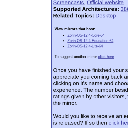
Screencasts
,
Official website
Supported Architectures:
38
Related Topics:
Desktop
View mirrors that host:
Zorin-OS-12.4-Core-64
Zorin-OS-12.4-Education-64
Zorin-OS-12.4-Lite-64
To suggest another mirror
click here
.
Once you have finished your 
appreciate you coming back an
clicking on it's name and choos
experience. The number beside
ratings given by other visitors
the mirror.
Would you like to receive an 
is released? If so then
click he