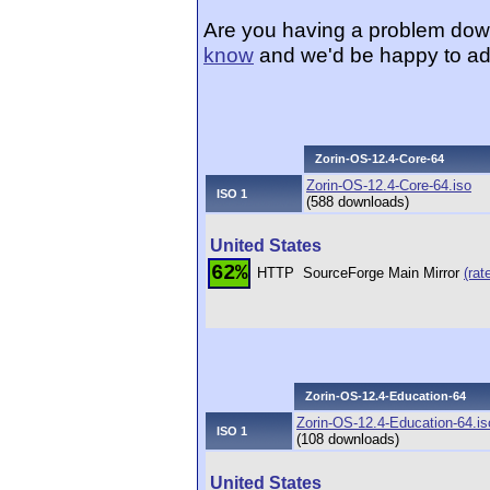
Are you having a problem dow
know
and we'd be happy to ad
Zorin-OS-12.4-Core-64
Zorin-OS-12.4-Core-64.iso
ISO 1
(588 downloads)
United States
62%
HTTP
SourceForge Main Mirror
(rat
Zorin-OS-12.4-Education-64
Zorin-OS-12.4-Education-64.is
ISO 1
(108 downloads)
United States