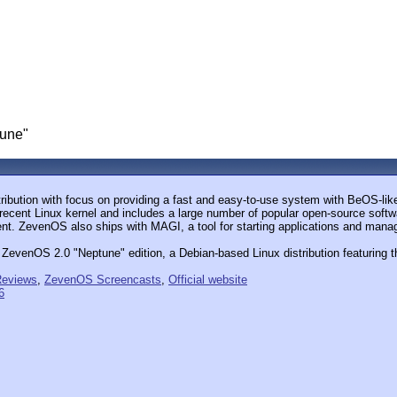
une"
ution with focus on providing a fast and easy-to-use system with BeOS-like 
a recent Linux kernel and includes a large number of popular open-source softwa
t. ZevenOS also ships with MAGI, a tool for starting applications and mana
ZevenOS 2.0 "Neptune" edition, a Debian-based Linux distribution featuring 
eviews
,
ZevenOS Screencasts
,
Official website
6