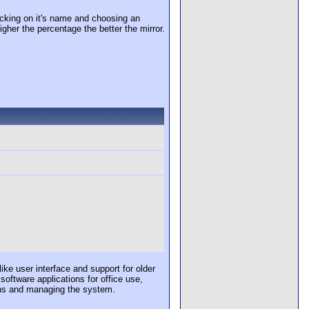
cking on it's name and choosing an
igher the percentage the better the mirror.
e user interface and support for older
software applications for office use,
ons and managing the system.