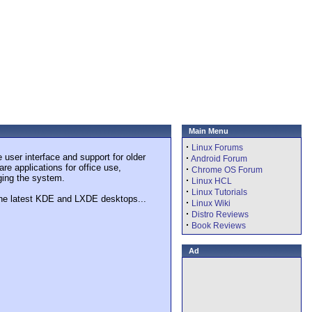
Main Menu
·
Linux Forums
user interface and support for older
·
Android Forum
re applications for office use,
·
Chrome OS Forum
ging the system.
·
Linux HCL
·
Linux Tutorials
the latest KDE and LXDE desktops...
·
Linux Wiki
·
Distro Reviews
·
Book Reviews
Ad