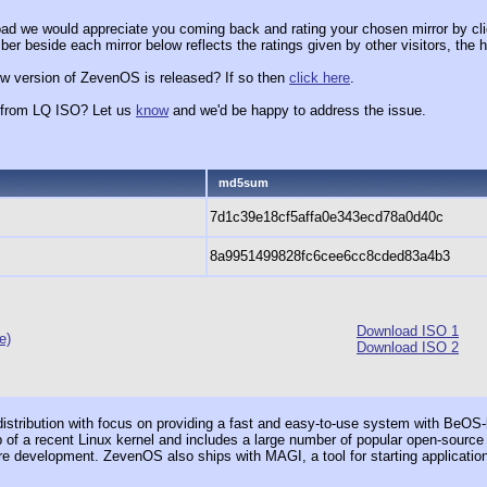
ad we would appreciate you coming back and rating your chosen mirror by cli
er beside each mirror below reflects the ratings given by other visitors, the h
ew version of ZevenOS is released? If so then
click here
.
x from LQ ISO? Let us
know
and we'd be happy to address the issue.
md5sum
7d1c39e18cf5affa0e343ecd78a0d40c
8a9951499828fc6cee6cc8cded83a4b3
Download ISO 1
e)
Download ISO 2
ribution with focus on providing a fast and easy-to-use system with BeOS-lik
op of a recent Linux kernel and includes a large number of popular open-source 
e development. ZevenOS also ships with MAGI, a tool for starting applicati