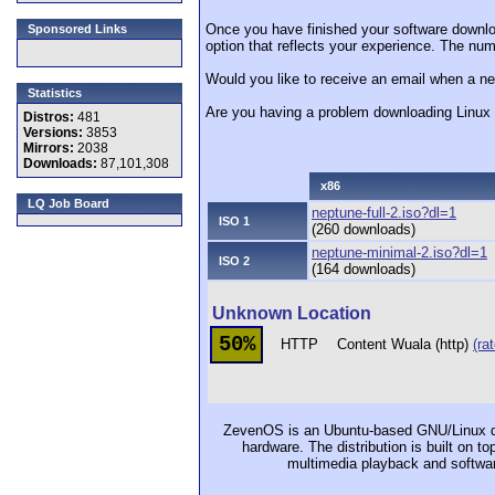
Once you have finished your software downlo
Sponsored Links
option that reflects your experience. The numb
Would you like to receive an email when a n
Statistics
Are you having a problem downloading Linu
Distros:
481
Versions:
3853
Mirrors:
2038
Downloads:
87,101,308
x86
LQ Job Board
neptune-full-2.iso?dl=1
ISO 1
(260 downloads)
neptune-minimal-2.iso?dl=1
ISO 2
(164 downloads)
Unknown Location
50%
HTTP
Content Wuala (http)
(rat
ZevenOS is an Ubuntu-based GNU/Linux dist
hardware. The distribution is built on t
multimedia playback and softwar