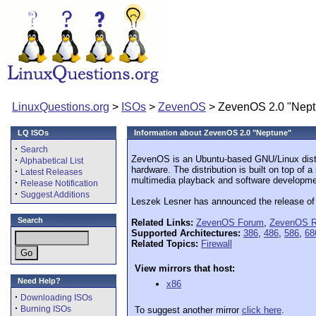
LinuxQuestions.org
>
ISOs
>
ZevenOS
> ZevenOS 2.0 "Nept
LQ ISOs
Information about ZevenOS 2.0 "Neptune"
·
Search
ZevenOS is an Ubuntu-based GNU/Linux distrib
·
Alphabetical List
hardware. The distribution is built on top of 
·
Latest Releases
multimedia playback and software developmen
·
Release Notification
·
Suggest Additions
Leszek Lesner has announced the release of 
Search
Related Links:
ZevenOS Forum
,
ZevenOS R
Supported Architectures:
386
,
486
,
586
,
68
Related Topics:
Firewall
View mirrors that host:
Need Help?
x86
·
Downloading ISOs
·
Burning ISOs
To suggest another mirror
click here
.