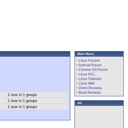
Main Menu
·
Linux Forums
·
Android Forum
·
Chrome OS Forum
·
Linux HCL
·
Linux Tutorials
·
Linux Wiki
·
Distro Reviews
·
Book Reviews
1 isos in 1 groups
1 isos in 1 groups
Ad
1 isos in 1 groups