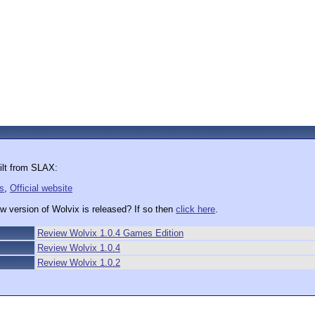
ilt from SLAX:
s
,
Official website
w version of Wolvix is released? If so then
click here
.
Review Wolvix 1.0.4 Games Edition
Review Wolvix 1.0.4
Review Wolvix 1.0.2