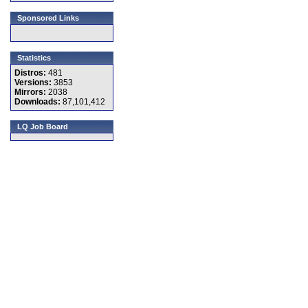
Sponsored Links
Statistics
Distros:
481
Versions:
3853
Mirrors:
2038
Downloads:
87,101,412
LQ Job Board