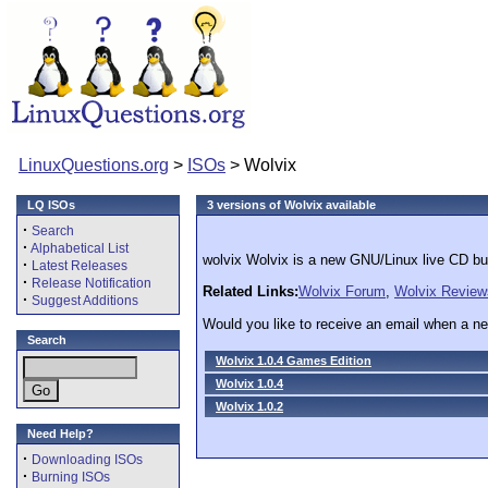
LinuxQuestions.org
>
ISOs
> Wolvix
LQ ISOs
3 versions of Wolvix available
·
Search
·
Alphabetical List
wolvix Wolvix is a new GNU/Linux live CD bu
·
Latest Releases
·
Release Notification
Related Links:
Wolvix Forum
,
Wolvix Review
·
Suggest Additions
Would you like to receive an email when a ne
Search
Wolvix 1.0.4 Games Edition
Wolvix 1.0.4
Wolvix 1.0.2
Need Help?
·
Downloading ISOs
·
Burning ISOs