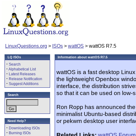
LinuxQuestions.org
>
ISOs
>
wattOS
> wattOS R7.5
LQ ISOs
Information about wattOS R7.5
·
Search
·
Alphabetical List
wattOS is a fast desktop Linux
·
Latest Releases
the lightweight Openbox windo
·
Release Notification
·
Suggest Additions
interface, the distribution stri
so that it can be used on low-
Search
Ron Ropp has announced the r
minimalist Ubuntu-based distr
or pekwm desktop user interfac
Need Help?
·
Downloading ISOs
·
Burning ISOs
Related Links:
wattOS Forum