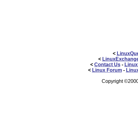
<
LinuxQue
<
LinuxExchang
<
Contact Us
-
Linux
<
Linux Forum
-
Linu
Copyright ©2000