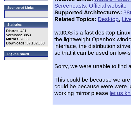
Screencasts
,
Official website
Sponsored Links
Supported Architectures:
38
Related Topics:
Desktop
,
Liv
Statistics
Distros:
481
wattOS is a fast desktop Linux
Versions:
3853
the lightweight Openbox windo
Mirrors:
2038
Downloads:
87,102,363
interface, the distribution stri
so that it can be used on low-
LQ Job Board
Sorry, we were unable to find 
This could be because we are i
could be because were were un
working mirror please
let us k