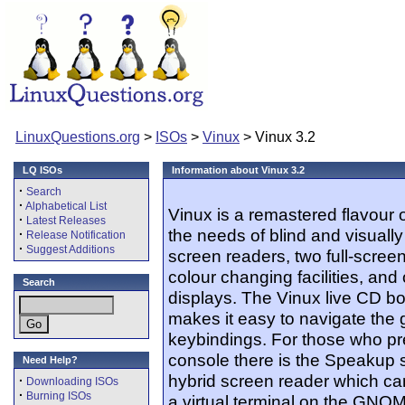
LinuxQuestions.org
>
ISOs
>
Vinux
> Vinux 3.2
LQ ISOs
Information about Vinux 3.2
·
Search
·
Alphabetical List
Vinux is a remastered flavour o
·
Latest Releases
the needs of blind and visually
·
Release Notification
·
Suggest Additions
screen readers, two full-screen
colour changing facilities, and
Search
displays. The Vinux live CD bo
makes it easy to navigate th
keybindings. For those who pre
console there is the Speakup 
Need Help?
hybrid screen reader which can
·
Downloading ISOs
·
Burning ISOs
a virtual terminal on the GNO