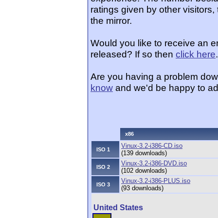
ratings given by other visitors
the mirror.
Would you like to receive an e
released? If so then
click here
.
Are you having a problem dow
know
and we'd be happy to ad
x86
Vinux-3.2-i386-CD.iso
ISO 1
(139 downloads)
Vinux-3.2-i386-DVD.iso
ISO 2
(102 downloads)
Vinux-3.2-i386-PLUS.iso
ISO 3
(93 downloads)
United States