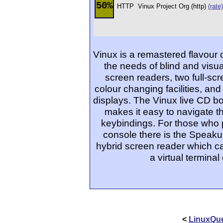
50%
HTTP
Vinux Project Org (http)
(rate)
Vinux is a remastered flavour o
the needs of blind and visua
screen readers, two full-scr
colour changing facilities, and
displays. The Vinux live CD b
makes it easy to navigate 
keybindings. For those who p
console there is the Speaku
hybrid screen reader which ca
a virtual termin
<
LinuxQue