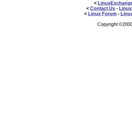
<
LinuxExchang
<
Contact Us
-
Linux
<
Linux Forum
-
Linu
Copyright ©2000