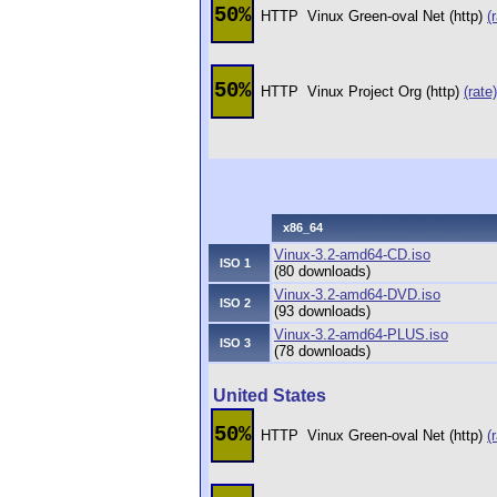
50%
HTTP
Vinux Green-oval Net (http)
(
50%
HTTP
Vinux Project Org (http)
(rate)
x86_64
Vinux-3.2-amd64-CD.iso
ISO 1
(80 downloads)
Vinux-3.2-amd64-DVD.iso
ISO 2
(93 downloads)
Vinux-3.2-amd64-PLUS.iso
ISO 3
(78 downloads)
United States
50%
HTTP
Vinux Green-oval Net (http)
(