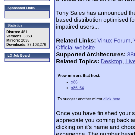
Sponsored Links
Tony Sales has announced the 
based distribution optimised fo
impaired users...
Statistics
Distros:
481
Versions:
3853
Related Links:
Vinux Forum
,
Mirrors:
2038
Downloads:
87,103,276
Official website
Supported Architectures:
38
LQ Job Board
Related Topics:
Desktop
,
Liv
View mirrors that host:
x86
x86_64
To suggest another mirror
click here
.
Once you have finished your 
appreciate you coming back an
clicking on it's name and choos
experience. The number beside