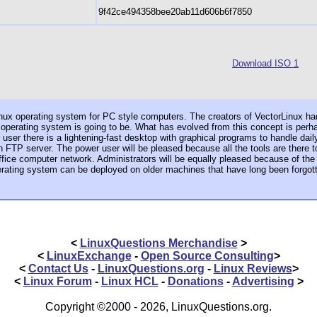
9f42ce494358bee20ab11d606b6f7850
Download ISO 1
Linux operating system for PC style computers. The creators of VectorLinux had
 operating system is going to be. What has evolved from this concept is perha
user there is a lightening-fast desktop with graphical programs to handle dail
an FTP server. The power user will be pleased because all the tools are there
ffice computer network. Administrators will be equally pleased because of th
erating system can be deployed on older machines that have long been forgot
<
LinuxQuestions Merchandise
>
<
LinuxExchange
-
Open Source Consulting
>
<
Contact Us
-
LinuxQuestions.org
-
Linux Reviews
>
<
Linux Forum
-
Linux HCL
-
Donations
-
Advertising
>
Copyright ©2000 - 2026, LinuxQuestions.org.