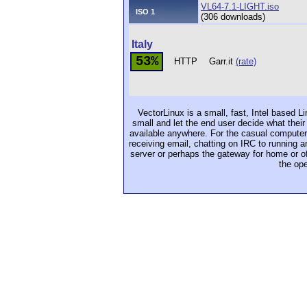
VL64-7.1-LIGHT.iso
ISO 1
(306 downloads)
Italy
53%
HTTP
Garr.it
(rate)
VectorLinux is a small, fast, Intel based 
small and let the end user decide what their
available anywhere. For the casual computer 
receiving email, chatting on IRC to running 
server or perhaps the gateway for home or o
the op