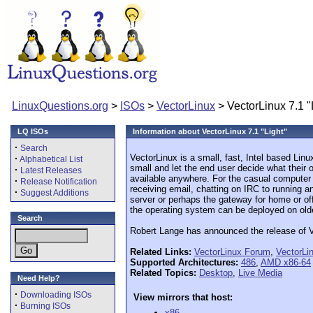
LinuxQuestions.org
>
ISOs
>
VectorLinux
> VectorLinux 7.1 "
LQ ISOs
Information about VectorLinux 7.1 "Light"
·
Search
VectorLinux is a small, fast, Intel based Lin
·
Alphabetical List
small and let the end user decide what their 
·
Latest Releases
available anywhere. For the casual computer u
·
Release Notification
receiving email, chatting on IRC to running 
·
Suggest Additions
server or perhaps the gateway for home or of
the operating system can be deployed on old
Search
Robert Lange has announced the release of Ve
Related Links:
VectorLinux Forum
,
VectorLi
Supported Architectures:
486
,
AMD x86-64
Related Topics:
Desktop
,
Live Media
Need Help?
·
Downloading ISOs
View mirrors that host:
·
Burning ISOs
x86