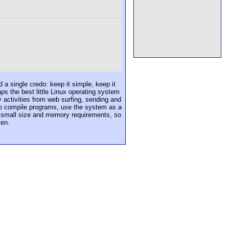
 a single credo: keep it simple, keep it
ps the best little Linux operating system
y activities from web surfing, sending and
 to compile programs, use the system as a
e small size and memory requirements, so
ten.