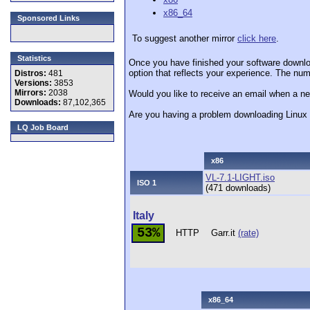
x86_64
Sponsored Links
To suggest another mirror
click here
.
Statistics
Once you have finished your software downlo
option that reflects your experience. The numb
Distros:
481
Versions:
3853
Mirrors:
2038
Would you like to receive an email when a ne
Downloads:
87,102,365
Are you having a problem downloading Linu
LQ Job Board
x86
VL-7.1-LIGHT.iso
ISO 1
(471 downloads)
Italy
53%
HTTP
Garr.it
(rate)
x86_64