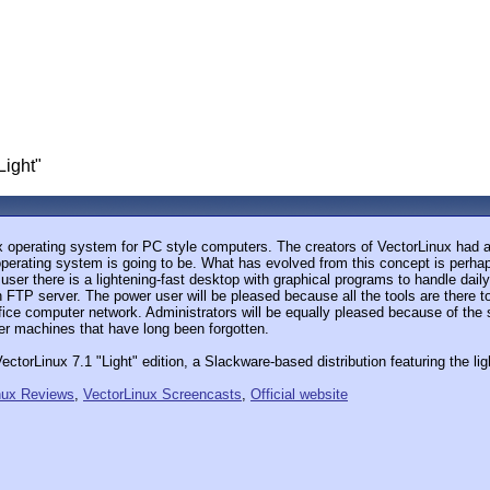
Light"
ux operating system for PC style computers. The creators of VectorLinux had a 
operating system is going to be. What has evolved from this concept is perhap
ser there is a lightening-fast desktop with graphical programs to handle daily
an FTP server. The power user will be pleased because all the tools are there
fice computer network. Administrators will be equally pleased because of th
er machines that have long been forgotten.
ctorLinux 7.1 "Light" edition, a Slackware-based distribution featuring the 
nux Reviews
,
VectorLinux Screencasts
,
Official website