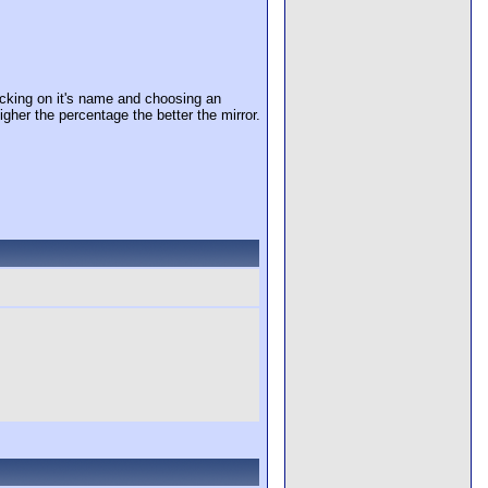
cking on it's name and choosing an
igher the percentage the better the mirror.