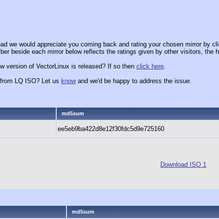
ad we would appreciate you coming back and rating your chosen mirror by cli
er beside each mirror below reflects the ratings given by other visitors, the h
w version of VectorLinux is released? If so then
click here
.
x from LQ ISO? Let us
know
and we'd be happy to address the issue.
md5sum
ee5eb9ba422d8e12f30fdc5d9e725160
Download ISO 1
md5sum