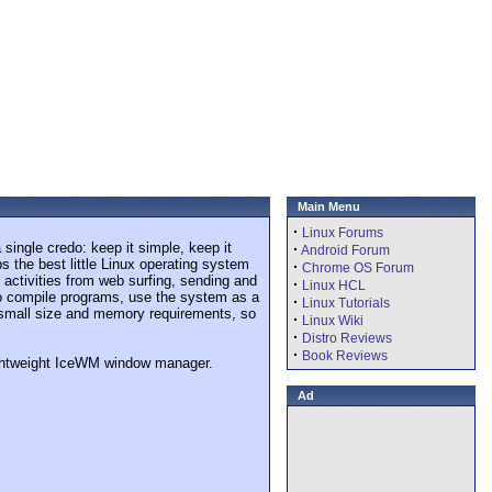
Main Menu
·
Linux Forums
single credo: keep it simple, keep it
·
Android Forum
s the best little Linux operating system
·
Chrome OS Forum
 activities from web surfing, sending and
·
Linux HCL
 to compile programs, use the system as a
·
Linux Tutorials
e small size and memory requirements, so
·
Linux Wiki
·
Distro Reviews
·
Book Reviews
lightweight IceWM window manager.
Ad