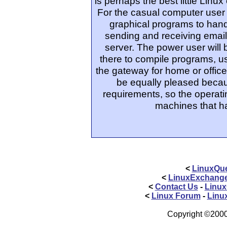
is perhaps the best little Lin
For the casual computer user t
graphical programs to handl
sending and receiving email
server. The power user will 
there to compile programs, u
the gateway for home or office
be equally pleased becau
requirements, so the operat
machines that ha
<
LinuxQue
<
LinuxExchang
<
Contact Us
-
Linux
<
Linux Forum
-
Linu
Copyright ©2000