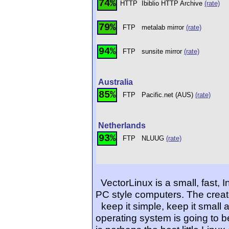
74%
HTTP
Ibiblio HTTP Archive
(rate)
79%
FTP
metalab mirror
(rate)
94%
FTP
sunsite mirror
(rate)
Australia
85%
FTP
Pacific.net (AUS)
(rate)
Netherlands
93%
FTP
NLUUG
(rate)
VectorLinux is a small, fast, 
PC style computers. The creat
keep it simple, keep it small 
operating system is going to 