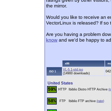
ratings given by other visitors
the mirror.
Would you like to receive an 
VectorLinux is released? If so
Are you having a problem dow
know
and we'd be happy to ad
x86
m
VL-5.1-std.iso
042
ISO 1
(14900 downloads)
United States
59%
HTTP
Ibiblio Distro HTTP Archive
(r
58%
FTP
Ibiblio FTP archive
(rate)