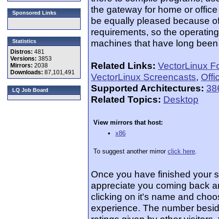
the gateway for home or office
Sponsored Links
be equally pleased because o
requirements, so the operatin
machines that have long been 
Statistics
Distros:
481
Versions:
3853
Related Links:
VectorLinux F
Mirrors:
2038
Downloads:
87,101,491
VectorLinux Screencasts
,
Offi
Supported Architectures:
38
LQ Job Board
Related Topics:
Desktop
View mirrors that host:
x86
To suggest another mirror
click here
.
Once you have finished your 
appreciate you coming back an
clicking on it's name and choos
experience. The number beside