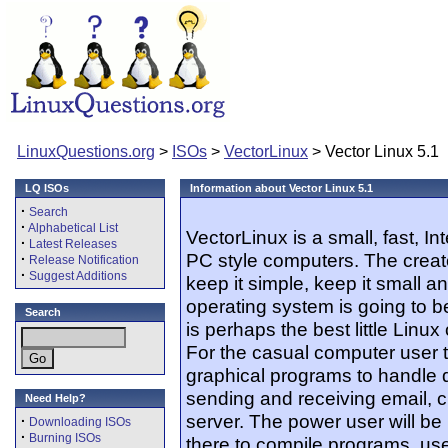
LinuxQuestions.org
>
ISOs
>
VectorLinux
> Vector Linux 5.1
LQ ISOs
Information about Vector Linux 5.1
·
Search
·
Alphabetical List
VectorLinux is a small, fast, I
·
Latest Releases
PC style computers. The creato
·
Release Notification
·
Suggest Additions
keep it simple, keep it small a
operating system is going to b
Search
is perhaps the best little Lin
For the casual computer user th
graphical programs to handle da
sending and receiving email, 
Need Help?
server. The power user will be
·
Downloading ISOs
·
Burning ISOs
there to compile programs, us