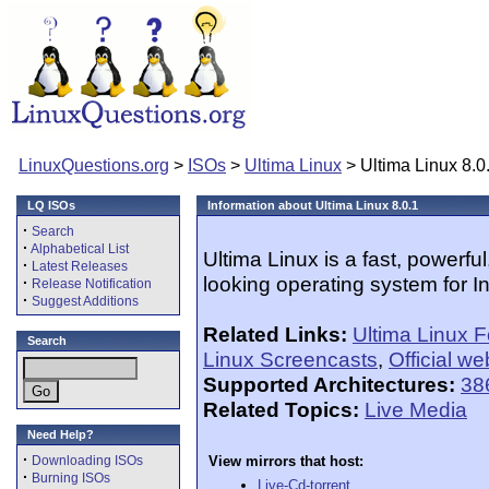
LinuxQuestions.org
>
ISOs
>
Ultima Linux
> Ultima Linux 8.0
LQ ISOs
Information about Ultima Linux 8.0.1
·
Search
·
Alphabetical List
Ultima Linux is a fast, powerful
·
Latest Releases
looking operating system for I
·
Release Notification
·
Suggest Additions
Related Links:
Ultima Linux 
Search
Linux Screencasts
,
Official we
Supported Architectures:
38
Related Topics:
Live Media
Need Help?
·
Downloading ISOs
View mirrors that host:
·
Burning ISOs
Live-Cd-torrent