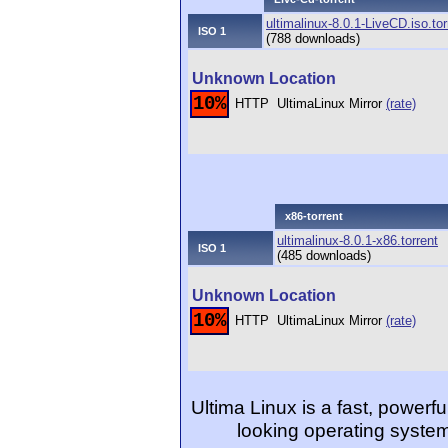
ultimalinux-8.0.1-LiveCD.iso.tor
ISO 1
(788 downloads)
Unknown Location
10%
HTTP
UltimaLinux Mirror
(rate)
x86-torrent
ultimalinux-8.0.1-x86.torrent
ISO 1
(485 downloads)
Unknown Location
10%
HTTP
UltimaLinux Mirror
(rate)
Ultima Linux is a fast, powerfu
looking operating system