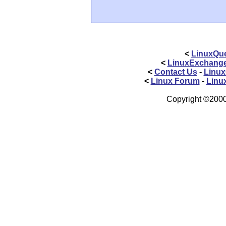
<
LinuxQue
<
LinuxExchang
<
Contact Us
-
Linux
<
Linux Forum
-
Linu
Copyright ©2000