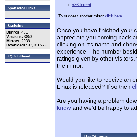
x86-torrent
Sponsored Links
To suggest another mirror
click here
.
Statistics
Once you have finished your 
Distros:
481
appreciate you coming back an
Versions:
3853
Mirrors:
2038
clicking on it's name and choos
Downloads:
87,101,978
experience. The number beside
LQ Job Board
ratings given by other visitors
the mirror.
Would you like to receive an e
Linux is released? If so then
c
Are you having a problem dow
know
and we'd be happy to ad
Live-Cd-torrent