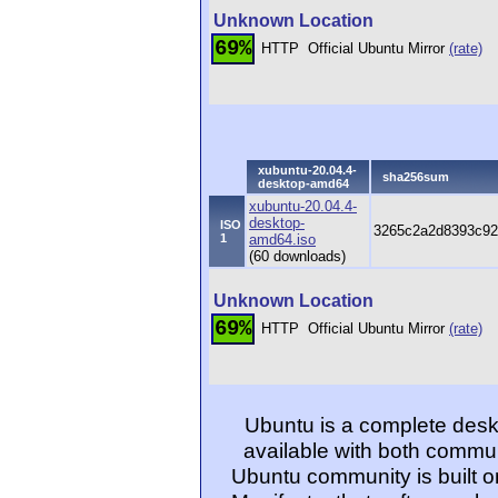
Unknown Location
69%
HTTP
Official Ubuntu Mirror
(rate)
xubuntu-20.04.4-
sha256sum
desktop-amd64
xubuntu-20.04.4-
desktop-
ISO
3265c2a2d8393c92
1
amd64.iso
(60 downloads)
Unknown Location
69%
HTTP
Official Ubuntu Mirror
(rate)
Ubuntu is a complete desk
available with both commu
Ubuntu community is built o