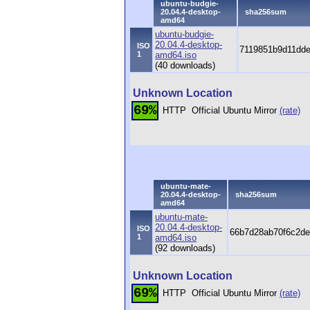
ubuntu-budgie-
20.04.4-desktop-
sha256sum
amd64
ubuntu-budgie-
20.04.4-desktop-
ISO
7119851b9d11dde
1
amd64.iso
(40 downloads)
Unknown Location
69%
HTTP
Official Ubuntu Mirror
(rate)
ubuntu-mate-
20.04.4-desktop-
sha256sum
amd64
ubuntu-mate-
20.04.4-desktop-
ISO
66b7d28ab70f6c2de
1
amd64.iso
(92 downloads)
Unknown Location
69%
HTTP
Official Ubuntu Mirror
(rate)