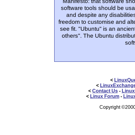
Manifesto: that software sho
software tools should be usa
and despite any disabiliti
freedom to customise and alte
see fit. "Ubuntu" is an ancie
others". The Ubuntu distribut
sof
<
LinuxQue
<
LinuxExchang
<
Contact Us
-
Linux
<
Linux Forum
-
Linu
Copyright ©2000