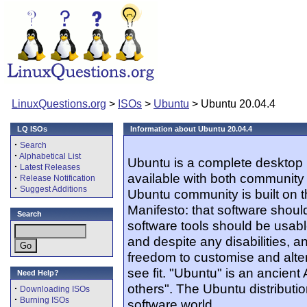
LinuxQuestions.org
>
ISOs
>
Ubuntu
> Ubuntu 20.04.4
LQ ISOs
Information about Ubuntu 20.04.4
·
Search
·
Alphabetical List
Ubuntu is a complete desktop 
·
Latest Releases
available with both community
·
Release Notification
·
Suggest Additions
Ubuntu community is built on 
Manifesto: that software should
Search
software tools should be usabl
and despite any disabilities, 
freedom to customise and alter
see fit. "Ubuntu" is an ancien
Need Help?
others". The Ubuntu distribution
·
Downloading ISOs
·
Burning ISOs
software world.