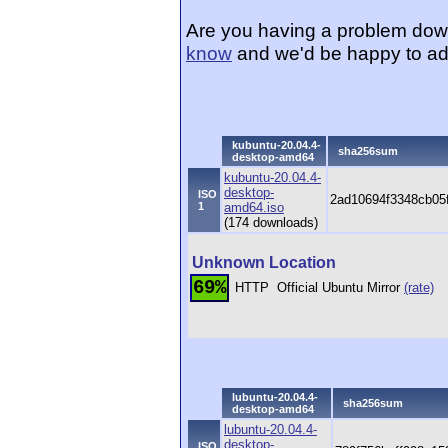
Are you having a problem dow
know
and we'd be happy to ad
kubuntu-20.04.4-
sha256sum
desktop-amd64
kubuntu-20.04.4-
desktop-
ISO
2ad10694f3348cb05
1
amd64.iso
(174 downloads)
Unknown Location
69%
HTTP
Official Ubuntu Mirror
(rate)
lubuntu-20.04.4-
sha256sum
desktop-amd64
lubuntu-20.04.4-
desktop-
ISO