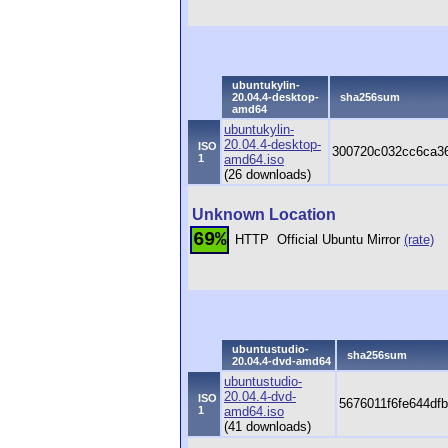
ubuntukylin-
20.04.4-desktop-
sha256sum
amd64
ubuntukylin-
20.04.4-desktop-
ISO
300720c032cc6ca36
1
amd64.iso
(26 downloads)
Unknown Location
69%
HTTP
Official Ubuntu Mirror
(rate)
ubuntustudio-
sha256sum
20.04.4-dvd-amd64
ubuntustudio-
20.04.4-dvd-
ISO
5676011f6fe644df
1
amd64.iso
(41 downloads)