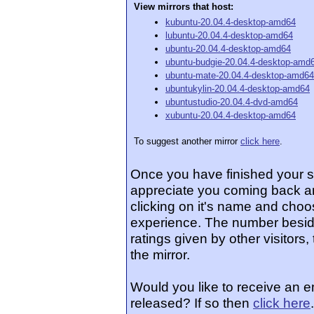
View mirrors that host:
kubuntu-20.04.4-desktop-amd64
lubuntu-20.04.4-desktop-amd64
ubuntu-20.04.4-desktop-amd64
ubuntu-budgie-20.04.4-desktop-amd
ubuntu-mate-20.04.4-desktop-amd64
ubuntukylin-20.04.4-desktop-amd64
ubuntustudio-20.04.4-dvd-amd64
xubuntu-20.04.4-desktop-amd64
To suggest another mirror
click here
.
Once you have finished your 
appreciate you coming back an
clicking on it's name and choos
experience. The number beside
ratings given by other visitors
the mirror.
Would you like to receive an 
released? If so then
click here
.