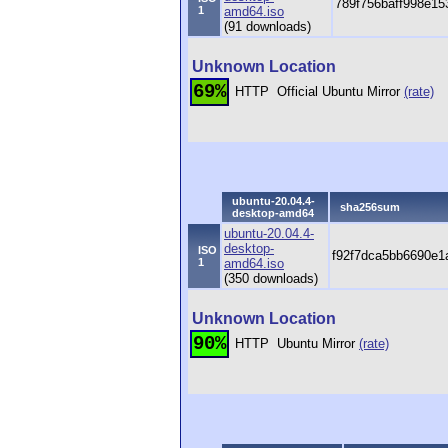
789f756baff998e1
1
amd64.iso
(91 downloads)
Unknown Location
69%
HTTP
Official Ubuntu Mirror
(rate)
ubuntu-20.04.4-
sha256sum
desktop-amd64
ubuntu-20.04.4-
desktop-
ISO
f92f7dca5bb6690e1
1
amd64.iso
(350 downloads)
Unknown Location
90%
HTTP
Ubuntu Mirror
(rate)