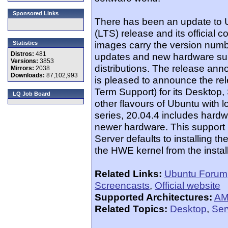
Sponsored Links
There has been an update to U
(LTS) release and its official 
images carry the version numb
Statistics
Distros:
481
updates and new hardware supp
Versions:
3853
distributions. The release an
Mirrors:
2038
Downloads:
87,102,993
is pleased to announce the re
Term Support) for its Desktop,
LQ Job Board
other flavours of Ubuntu with 
series, 20.04.4 includes hard
newer hardware. This support i
Server defaults to installing 
the HWE kernel from the instal
Related Links:
Ubuntu Forum
Screencasts
,
Official website
Supported Architectures:
AM
Related Topics:
Desktop
,
Ser