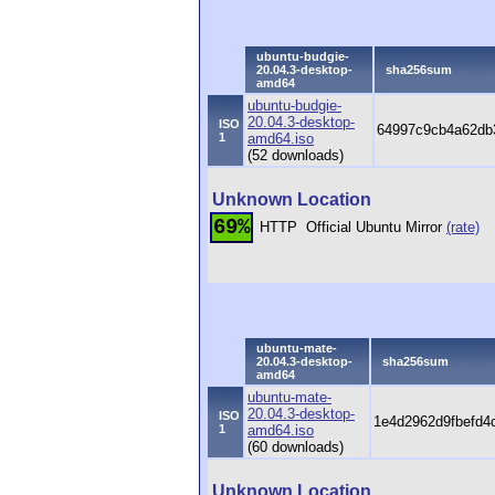
ubuntu-budgie-
20.04.3-desktop-
sha256sum
amd64
ubuntu-budgie-
20.04.3-desktop-
ISO
64997c9cb4a62db3
1
amd64.iso
(52 downloads)
Unknown Location
69%
HTTP
Official Ubuntu Mirror
(rate)
ubuntu-mate-
20.04.3-desktop-
sha256sum
amd64
ubuntu-mate-
20.04.3-desktop-
ISO
1e4d2962d9fbefd4
1
amd64.iso
(60 downloads)
Unknown Location