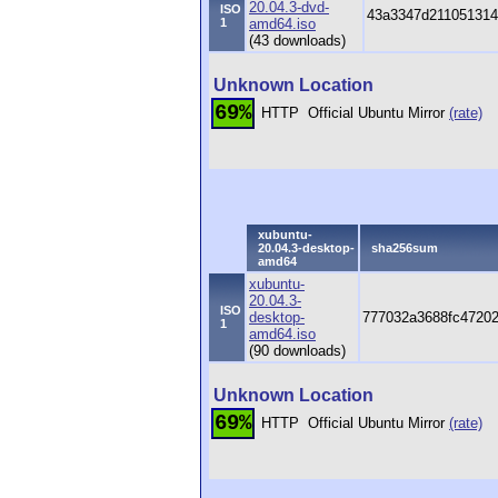
20.04.3-dvd-
ISO
43a3347d211051314
1
amd64.iso
(43 downloads)
Unknown Location
69%
HTTP
Official Ubuntu Mirror
(rate)
xubuntu-
20.04.3-desktop-
sha256sum
amd64
xubuntu-
20.04.3-
ISO
desktop-
777032a3688fc4720
1
amd64.iso
(90 downloads)
Unknown Location
69%
HTTP
Official Ubuntu Mirror
(rate)