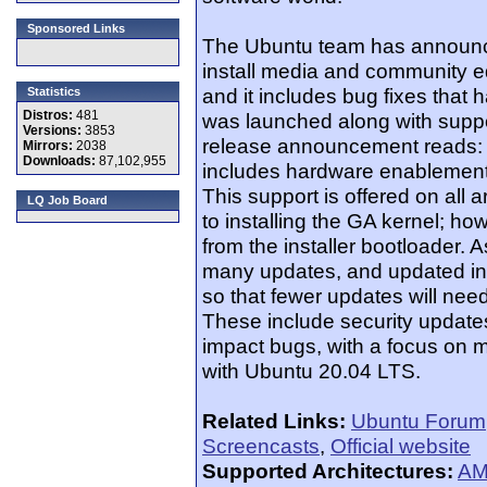
Sponsored Links
The Ubuntu team has announce
install media and community ed
and it includes bug fixes that
Statistics
Distros:
481
was launched along with suppo
Versions:
3853
release announcement reads: "
Mirrors:
2038
Downloads:
87,102,955
includes hardware enablement
This support is offered on all 
LQ Job Board
to installing the GA kernel; 
from the installer bootloader. A
many updates, and updated in
so that fewer updates will need
These include security updates
impact bugs, with a focus on ma
with Ubuntu 20.04 LTS.
Related Links:
Ubuntu Forum
Screencasts
,
Official website
Supported Architectures:
AM