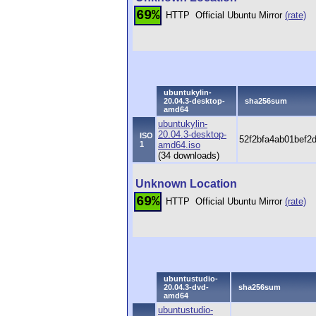
69%
HTTP
Official Ubuntu Mirror
(rate)
ubuntukylin-
20.04.3-desktop-
sha256sum
amd64
ubuntukylin-
20.04.3-desktop-
ISO
52f2bfa4ab01bef2
1
amd64.iso
(34 downloads)
Unknown Location
69%
HTTP
Official Ubuntu Mirror
(rate)
ubuntustudio-
20.04.3-dvd-
sha256sum
amd64
ubuntustudio-