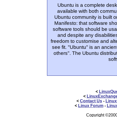
Ubuntu is a complete desk
available with both commu
Ubuntu community is built o
Manifesto: that software sho
software tools should be usa
and despite any disabiliti
freedom to customise and alte
see fit. "Ubuntu" is an ancie
others". The Ubuntu distribut
sof
<
LinuxQue
<
LinuxExchang
<
Contact Us
-
Linux
<
Linux Forum
-
Linu
Copyright ©2000