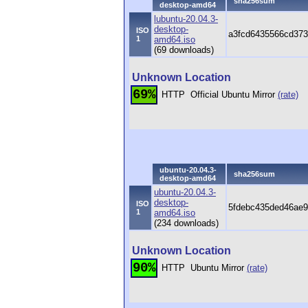
sha256sum
desktop-amd64
lubuntu-20.04.3-
desktop-
ISO
a3fcd6435566cd373
1
amd64.iso
(69 downloads)
Unknown Location
69%
HTTP
Official Ubuntu Mirror
(rate)
ubuntu-20.04.3-
sha256sum
desktop-amd64
ubuntu-20.04.3-
desktop-
ISO
5fdebc435ded46ae9
1
amd64.iso
(234 downloads)
Unknown Location
90%
HTTP
Ubuntu Mirror
(rate)