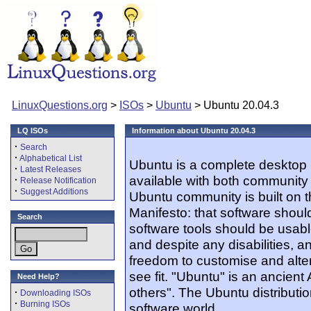
LinuxQuestions.org
>
ISOs
>
Ubuntu
> Ubuntu 20.04.3
LQ ISOs
Information about Ubuntu 20.04.3
·
Search
·
Alphabetical List
Ubuntu is a complete desktop 
·
Latest Releases
available with both community
·
Release Notification
·
Suggest Additions
Ubuntu community is built on 
Manifesto: that software should
Search
software tools should be usabl
and despite any disabilities, 
freedom to customise and alter
see fit. "Ubuntu" is an ancien
Need Help?
others". The Ubuntu distribution
·
Downloading ISOs
·
Burning ISOs
software world.