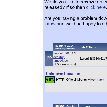
Would you like to receive an 
released? If so then
click here
.
Are you having a problem dow
know
and we'd be happy to ad
kubuntu-20.04.3-
sha256sum
desktop-amd64
kubuntu-20.04.3-
desktop-
ISO
11bca68f3366b11c
1
amd64.iso
(174 downloads)
Unknown Location
69%
HTTP
Official Ubuntu Mirror
(rate)
lubuntu-20.04.3-