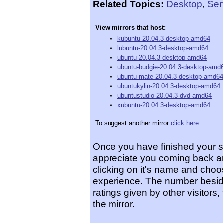
Related Topics:
Desktop
,
Ser
View mirrors that host:
kubuntu-20.04.3-desktop-amd64
lubuntu-20.04.3-desktop-amd64
ubuntu-20.04.3-desktop-amd64
ubuntu-budgie-20.04.3-desktop-amd
ubuntu-mate-20.04.3-desktop-amd64
ubuntukylin-20.04.3-desktop-amd64
ubuntustudio-20.04.3-dvd-amd64
xubuntu-20.04.3-desktop-amd64
To suggest another mirror
click here
.
Once you have finished your 
appreciate you coming back an
clicking on it's name and choos
experience. The number beside
ratings given by other visitors
the mirror.