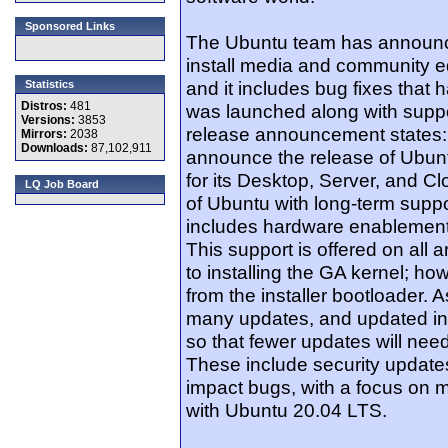
Sponsored Links
The Ubuntu team has announce
install media and community ed
and it includes bug fixes that
Statistics
Distros:
481
was launched along with suppo
Versions:
3853
release announcement states:
Mirrors:
2038
Downloads:
87,102,911
announce the release of Ubun
for its Desktop, Server, and Cl
LQ Job Board
of Ubuntu with long-term suppo
includes hardware enablement
This support is offered on all 
to installing the GA kernel; 
from the installer bootloader. A
many updates, and updated in
so that fewer updates will need
These include security updates
impact bugs, with a focus on ma
with Ubuntu 20.04 LTS.