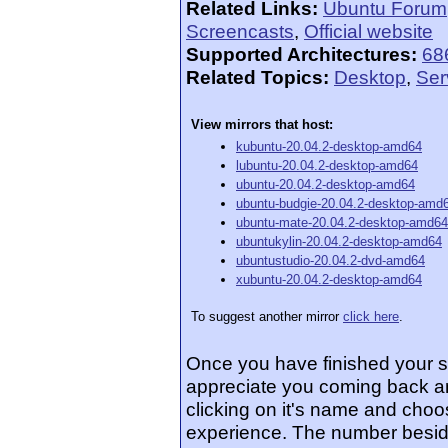
Related Links:
Ubuntu Forum
Screencasts
,
Official website
Supported Architectures:
68
Related Topics:
Desktop
,
Ser
View mirrors that host:
kubuntu-20.04.2-desktop-amd64
lubuntu-20.04.2-desktop-amd64
ubuntu-20.04.2-desktop-amd64
ubuntu-budgie-20.04.2-desktop-amd
ubuntu-mate-20.04.2-desktop-amd64
ubuntukylin-20.04.2-desktop-amd64
ubuntustudio-20.04.2-dvd-amd64
xubuntu-20.04.2-desktop-amd64
To suggest another mirror
click here
.
Once you have finished your 
appreciate you coming back an
clicking on it's name and choos
experience. The number beside