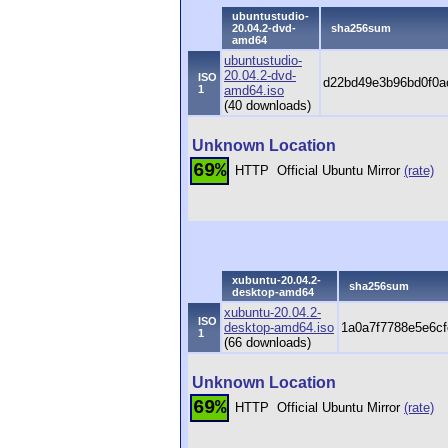
ubuntustudio-
20.04.2-dvd-
sha256sum
amd64
ubuntustudio-
20.04.2-dvd-
ISO
d22bd49e3b96bd0f0
1
amd64.iso
(40 downloads)
Unknown Location
69%
HTTP
Official Ubuntu Mirror
(rate)
xubuntu-20.04.2-
sha256sum
desktop-amd64
xubuntu-20.04.2-
ISO
desktop-amd64.iso
1a0a7f7788e5e6cf
1
(66 downloads)
Unknown Location
69%
HTTP
Official Ubuntu Mirror
(rate)