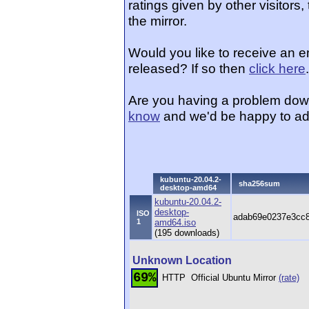
ratings given by other visitors
the mirror.
Would you like to receive an 
released? If so then
click here
.
Are you having a problem dow
know
and we'd be happy to ad
kubuntu-20.04.2-
sha256sum
desktop-amd64
kubuntu-20.04.2-
desktop-
ISO
adab69e0237e3cc8
1
amd64.iso
(195 downloads)
Unknown Location
69%
HTTP
Official Ubuntu Mirror
(rate)