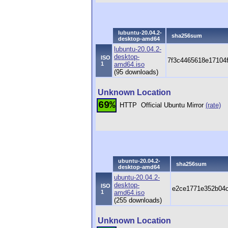
lubuntu-20.04.2-
sha256sum
desktop-amd64
lubuntu-20.04.2-
desktop-
ISO
7f3c4465618e17104
1
amd64.iso
(95 downloads)
Unknown Location
69%
HTTP
Official Ubuntu Mirror
(rate)
ubuntu-20.04.2-
sha256sum
desktop-amd64
ubuntu-20.04.2-
desktop-
ISO
e2ce1771e352b04c
1
amd64.iso
(255 downloads)
Unknown Location