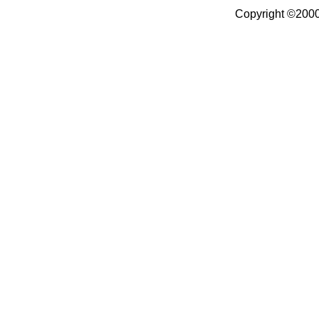
Copyright ©2000