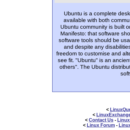
Ubuntu is a complete desk
available with both commu
Ubuntu community is built o
Manifesto: that software sho
software tools should be usa
and despite any disabiliti
freedom to customise and alte
see fit. "Ubuntu" is an ancie
others". The Ubuntu distribut
sof
<
LinuxQue
<
LinuxExchang
<
Contact Us
-
Linux
<
Linux Forum
-
Linu