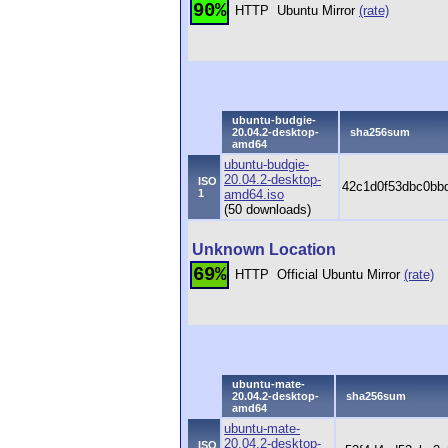
90%
HTTP
Ubuntu Mirror
(rate)
ubuntu-budgie-
20.04.2-desktop-
sha256sum
amd64
ubuntu-budgie-
20.04.2-desktop-
ISO
42c1d0f53dbc0bb
1
amd64.iso
(50 downloads)
Unknown Location
69%
HTTP
Official Ubuntu Mirror
(rate)
ubuntu-mate-
20.04.2-desktop-
sha256sum
amd64
ubuntu-mate-
20.04.2-desktop-
ISO