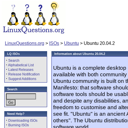
LinuxQuestions.org
>
ISOs
>
Ubuntu
> Ubuntu 20.04.2
LQ ISOs
Information about Ubuntu 20.04.2
·
Search
·
Alphabetical List
Ubuntu is a complete desktop 
·
Latest Releases
available with both community
·
Release Notification
·
Suggest Additions
Ubuntu community is built on 
Manifesto: that software should
Search
software tools should be usabl
and despite any disabilities, 
freedom to customise and alter
see fit. "Ubuntu" is an ancien
Need Help?
others". The Ubuntu distribution
·
Downloading ISOs
·
Burning ISOs
software world.