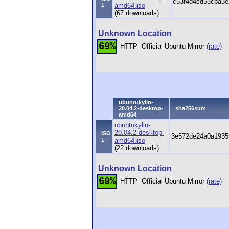
c53f4d4cd53cba3e
1
amd64.iso
(67 downloads)
Unknown Location
69%
HTTP
Official Ubuntu Mirror
(rate)
ubuntukylin-
20.04.2-desktop-
sha256sum
amd64
ubuntukylin-
20.04.2-desktop-
ISO
3e572de24a0a1935
1
amd64.iso
(22 downloads)
Unknown Location
69%
HTTP
Official Ubuntu Mirror
(rate)