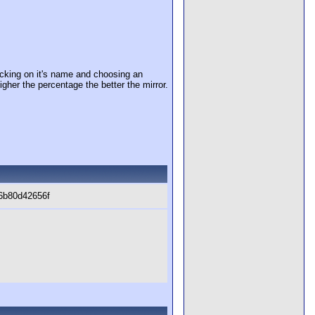
cking on it's name and choosing an
igher the percentage the better the mirror.
6b80d42656f