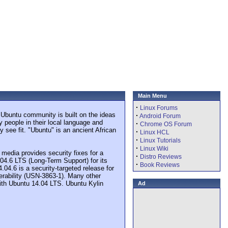
Main Menu
·
Linux Forums
 Ubuntu community is built on the ideas
·
Android Forum
y people in their local language and
·
Chrome OS Forum
 see fit. "Ubuntu" is an ancient African
·
Linux HCL
·
Linux Tutorials
·
Linux Wiki
media provides security fixes for a
·
Distro Reviews
04.6 LTS (Long-Term Support) for its
·
Book Reviews
.04.6 is a security-targeted release for
nerability (USN-3863-1). Many other
 with Ubuntu 14.04 LTS. Ubuntu Kylin
Ad