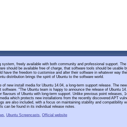
 system, freely available with both community and professional support. The
are should be available free of charge, that software tools should be usable b
uld have the freedom to customise and alter their software in whatever way they
u distribution brings the spirit of Ubuntu to the software world.
f new install media for Ubuntu 14.04, a long-term support release. The new 
 software. "The Ubuntu team is happy to announce the release of Ubuntu 14.
 flavours of Ubuntu with long-term support. Unlike previous point releases, 14
 media which protects new installations from the recently discovered APT vul
ugs are also included, with a focus on maintaining stability and compatibility
s can be found in its individual release notes.
ews
,
Ubuntu Screencasts
,
Official website