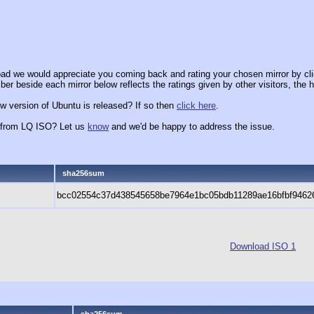
ad we would appreciate you coming back and rating your chosen mirror by cli
er beside each mirror below reflects the ratings given by other visitors, the h
w version of Ubuntu is released? If so then
click here
.
x from LQ ISO? Let us
know
and we'd be happy to address the issue.
sha256sum
bcc02554c37d438545658be7964e1bc05bdb11289ae16bfbf9462
Download ISO 1