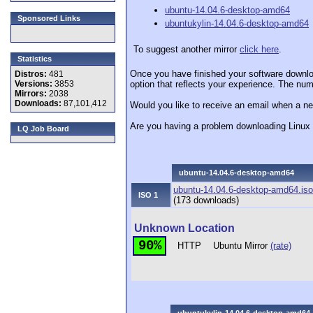
ubuntu-14.04.6-desktop-amd64
Sponsored Links
ubuntukylin-14.04.6-desktop-amd64
To suggest another mirror
click here
.
Statistics
Once you have finished your software downlo
Distros:
481
Versions:
3853
option that reflects your experience. The numb
Mirrors:
2038
Downloads:
87,101,412
Would you like to receive an email when a ne
Are you having a problem downloading Linu
LQ Job Board
ubuntu-14.04.6-desktop-amd64
ubuntu-14.04.6-desktop-amd64.iso
ISO 1
(173 downloads)
Unknown Location
90%
HTTP
Ubuntu Mirror
(rate)