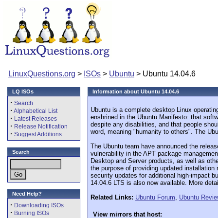
LinuxQuestions.org
>
ISOs
>
Ubuntu
> Ubuntu 14.04.6
LQ ISOs
Information about Ubuntu 14.04.6
·
Search
Ubuntu is a complete desktop Linux operating
·
Alphabetical List
enshrined in the Ubuntu Manifesto: that softw
·
Latest Releases
despite any disabilities, and that people sho
·
Release Notification
word, meaning "humanity to others". The Ubunt
·
Suggest Additions
The Ubuntu team have announced the release o
Search
vulnerability in the APT package management
Desktop and Server products, as well as other
the purpose of providing updated installation
security updates for additional high-impact b
14.04.6 LTS is also now available. More detail
Need Help?
Related Links:
Ubuntu Forum
,
Ubuntu Revi
·
Downloading ISOs
·
Burning ISOs
View mirrors that host: