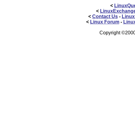
<
LinuxQue
<
LinuxExchang
<
Contact Us
-
Linux
<
Linux Forum
-
Linu
Copyright ©2000