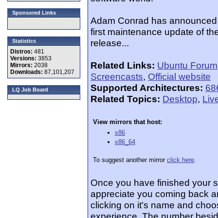
Sponsored Links
Adam Conrad has announced th
first maintenance update of the
release...
Statistics
Distros:
481
Versions:
3853
Related Links:
Ubuntu Forum
Mirrors:
2038
Downloads:
87,101,207
Screencasts
,
Official website
Supported Architectures:
68
LQ Job Board
Related Topics:
Desktop
,
Liv
View mirrors that host:
x86
x86_64
To suggest another mirror
click here
.
Once you have finished your 
appreciate you coming back an
clicking on it's name and choos
experience. The number beside