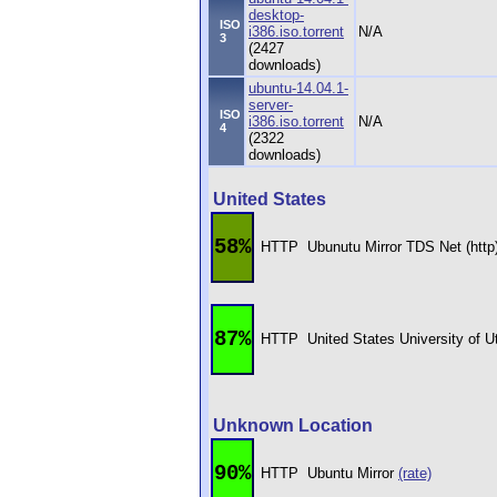
desktop-
ISO
i386.iso.torrent
N/A
3
(2427
downloads)
ubuntu-14.04.1-
server-
ISO
i386.iso.torrent
N/A
4
(2322
downloads)
United States
58%
HTTP
Ubunutu Mirror TDS Net (http
87%
HTTP
United States University of 
Unknown Location
90%
HTTP
Ubuntu Mirror
(rate)