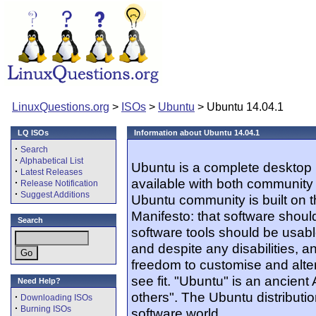
LinuxQuestions.org
>
ISOs
>
Ubuntu
> Ubuntu 14.04.1
LQ ISOs
Information about Ubuntu 14.04.1
·
Search
·
Alphabetical List
Ubuntu is a complete desktop 
·
Latest Releases
available with both community
·
Release Notification
·
Suggest Additions
Ubuntu community is built on 
Manifesto: that software should
Search
software tools should be usabl
and despite any disabilities, 
freedom to customise and alter
see fit. "Ubuntu" is an ancien
Need Help?
others". The Ubuntu distribution
·
Downloading ISOs
·
Burning ISOs
software world.