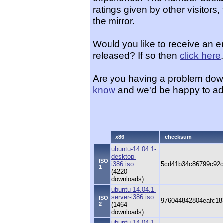
ratings given by other visitors
the mirror.
Would you like to receive an 
released? If so then
click here
.
Are you having a problem dow
know
and we'd be happy to ad
x86
checksum
ubuntu-14.04.1-
desktop-
ISO
i386.iso
5cd41b34c86799c92
1
(4220
downloads)
ubuntu-14.04.1-
server-i386.iso
ISO
976044842804eafc18
2
(1464
downloads)
ubuntu-14.04.1-