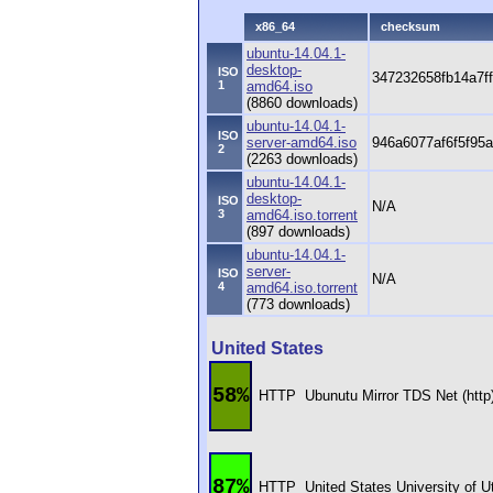
x86_64
checksum
ubuntu-14.04.1-
desktop-
ISO
347232658fb14a7f
1
amd64.iso
(8860 downloads)
ubuntu-14.04.1-
ISO
server-amd64.iso
946a6077af6f5f95
2
(2263 downloads)
ubuntu-14.04.1-
desktop-
ISO
N/A
3
amd64.iso.torrent
(897 downloads)
ubuntu-14.04.1-
server-
ISO
N/A
4
amd64.iso.torrent
(773 downloads)
United States
58%
HTTP
Ubunutu Mirror TDS Net (http
87%
HTTP
United States University of 