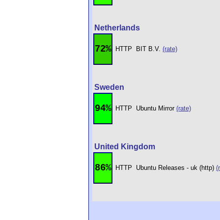
Netherlands
72%
HTTP
BIT B.V.
(rate)
Sweden
94%
HTTP
Ubuntu Mirror
(rate)
United Kingdom
86%
HTTP
Ubuntu Releases - uk (http)
(