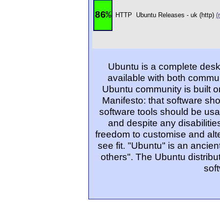
86%
HTTP
Ubuntu Releases - uk (http)
(
Ubuntu is a complete desk
available with both commu
Ubuntu community is built o
Manifesto: that software sho
software tools should be usa
and despite any disabiliti
freedom to customise and alte
see fit. "Ubuntu" is an ancie
others". The Ubuntu distribut
sof