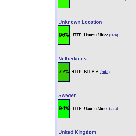
Unknown Location
90%
HTTP
Ubuntu Mirror
(rate)
Netherlands
72%
HTTP
BIT B.V.
(rate)
Sweden
94%
HTTP
Ubuntu Mirror
(rate)
United Kingdom