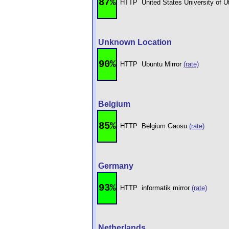
87%
HTTP
United States University of 
Unknown Location
90%
HTTP
Ubuntu Mirror
(rate)
Belgium
85%
HTTP
Belgium Gaosu
(rate)
Germany
93%
HTTP
informatik mirror
(rate)
Netherlands