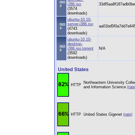
ISO
i386.iso
33df5aa8f187adb0b
3
(3574
downloads)
ubuntu-10.10-
server-i386.iso
ISO
aa01bd5f0a7dd7e64
4
(4743
downloads)
ubuntu-10.10-
desktop-
ISO
i386.iso.torrent
N/A
5
(3592
downloads)
United States
Northeastern University Coll
82%
HTTP
and Information Science
(rate
66%
HTTP
United States Gigenet
(rate)