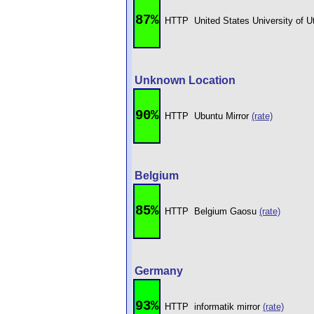
87%
HTTP
United States University of 
Unknown Location
90%
HTTP
Ubuntu Mirror
(rate)
Belgium
85%
HTTP
Belgium Gaosu
(rate)
Germany
93%
HTTP
informatik mirror
(rate)