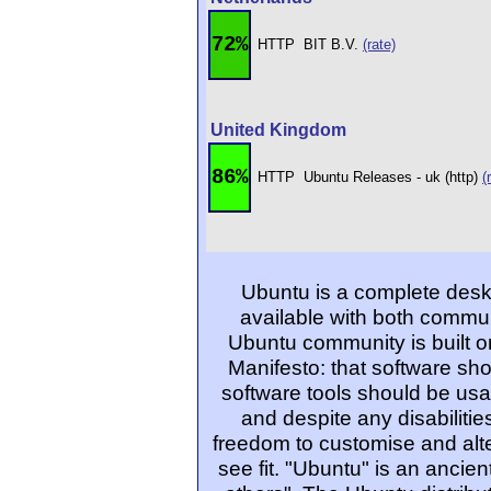
72%
HTTP
BIT B.V.
(rate)
United Kingdom
86%
HTTP
Ubuntu Releases - uk (http)
(
Ubuntu is a complete desk
available with both commu
Ubuntu community is built o
Manifesto: that software sho
software tools should be usa
and despite any disabiliti
freedom to customise and alte
see fit. "Ubuntu" is an ancie