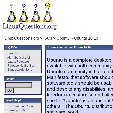
LinuxQuestions.org
>
ISOs
>
Ubuntu
> Ubuntu 10.10
LQ ISOs
Information about Ubuntu 10.10
·
Search
·
Alphabetical List
Ubuntu is a complete desktop 
·
Latest Releases
available with both community
·
Release Notification
·
Suggest Additions
Ubuntu community is built on 
Manifesto: that software should
Search
software tools should be usabl
and despite any disabilities, 
freedom to customise and alter
see fit. "Ubuntu" is an ancien
Need Help?
others". The Ubuntu distribution
·
Downloading ISOs
·
Burning ISOs
software world.