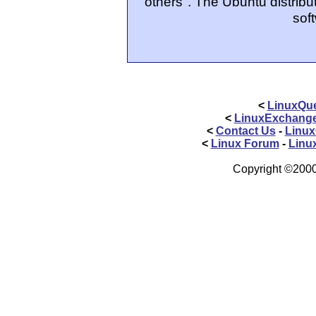
others". The Ubuntu distribut
sof
<
LinuxQue
<
LinuxExchang
<
Contact Us
-
Linux
<
Linux Forum
-
Linu
Copyright ©2000