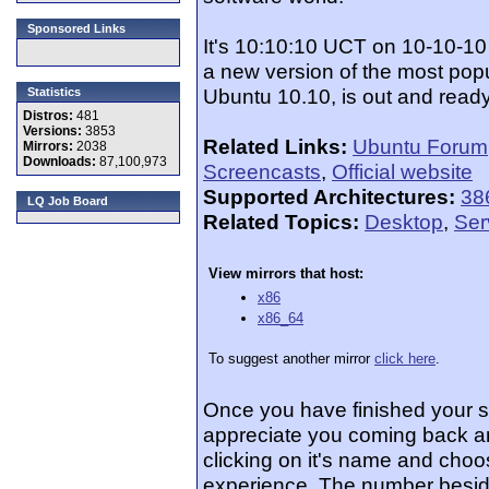
Sponsored Links
It's 10:10:10 UCT on 10-10-10
a new version of the most popu
Ubuntu 10.10, is out and ready
Statistics
Distros:
481
Versions:
3853
Related Links:
Ubuntu Forum
Mirrors:
2038
Downloads:
87,100,973
Screencasts
,
Official website
Supported Architectures:
38
LQ Job Board
Related Topics:
Desktop
,
Ser
View mirrors that host:
x86
x86_64
To suggest another mirror
click here
.
Once you have finished your 
appreciate you coming back an
clicking on it's name and choos
experience. The number beside