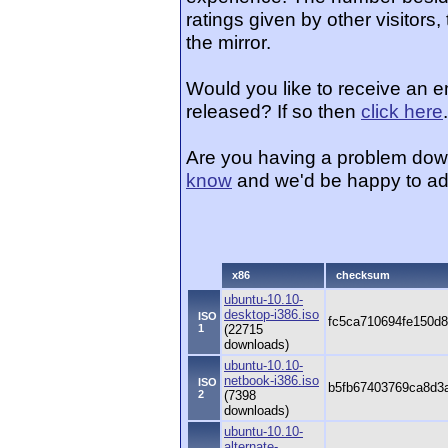
ratings given by other visitors
the mirror.
Would you like to receive an 
released? If so then
click here
.
Are you having a problem dow
know
and we'd be happy to ad
x86
checksum
ubuntu-10.10-
desktop-i386.iso
ISO
fc5ca710694fe150d
1
(22715
downloads)
ubuntu-10.10-
netbook-i386.iso
ISO
b5fb67403769ca8d3
2
(7398
downloads)
ubuntu-10.10-
alternate-