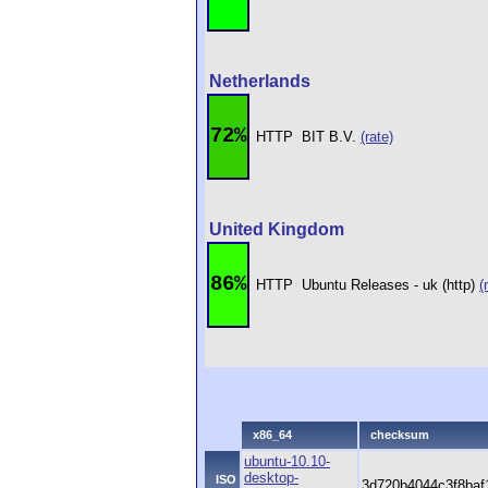
Netherlands
72%
HTTP
BIT B.V.
(rate)
United Kingdom
86%
HTTP
Ubuntu Releases - uk (http)
(
x86_64
checksum
ubuntu-10.10-
desktop-
ISO
3d720b4044c3f8baf