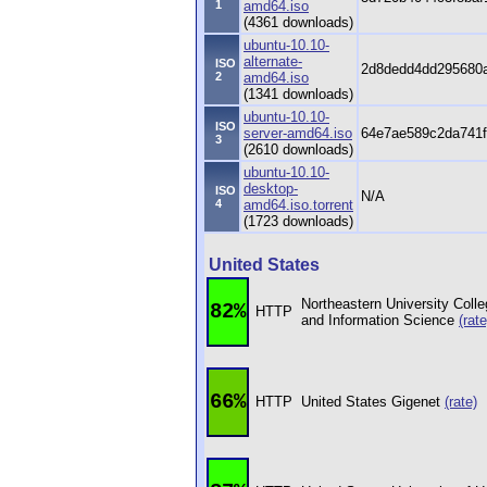
1
amd64.iso
(4361 downloads)
ubuntu-10.10-
alternate-
ISO
2d8dedd4dd295680a
2
amd64.iso
(1341 downloads)
ubuntu-10.10-
ISO
server-amd64.iso
64e7ae589c2da741f
3
(2610 downloads)
ubuntu-10.10-
desktop-
ISO
N/A
4
amd64.iso.torrent
(1723 downloads)
United States
Northeastern University Coll
82%
HTTP
and Information Science
(rate
66%
HTTP
United States Gigenet
(rate)