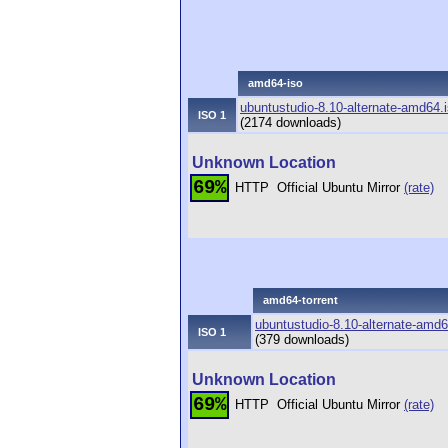
amd64-iso
ubuntustudio-8.10-alternate-amd64.
ISO 1
(2174 downloads)
Unknown Location
69%
HTTP
Official Ubuntu Mirror
(rate)
amd64-torrent
ubuntustudio-8.10-alternate-amd64
ISO 1
(379 downloads)
Unknown Location
69%
HTTP
Official Ubuntu Mirror
(rate)