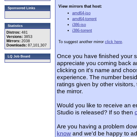
View mirrors that host:
Sponsored Links
amd64-iso
amd64-torrent
i386-iso
Statistics
i386-torrent
Distros:
481
Versions:
3853
Mirrors:
2038
To suggest another mirror
click here
.
Downloads:
87,101,307
Once you have finished your 
LQ Job Board
appreciate you coming back an
clicking on it's name and choos
experience. The number beside
ratings given by other visitors
the mirror.
Would you like to receive an 
Studio is released? If so then
Are you having a problem dow
know
and we'd be happy to ad