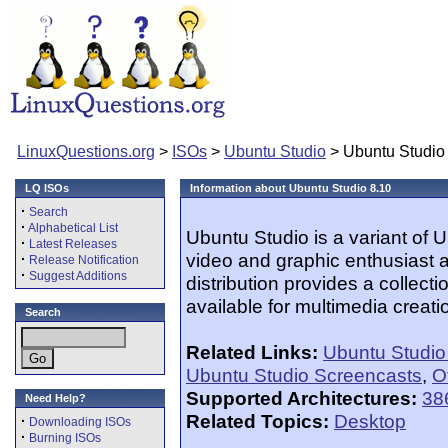
LinuxQuestions.org
>
ISOs
>
Ubuntu Studio
> Ubuntu Studio
LQ ISOs
Information about Ubuntu Studio 8.10
·
Search
·
Alphabetical List
Ubuntu Studio is a variant of
·
Latest Releases
video and graphic enthusiast a
·
Release Notification
·
Suggest Additions
distribution provides a collect
available for multimedia creati
Search
Related Links:
Ubuntu Studi
Ubuntu Studio Screencasts
,
O
Supported Architectures:
38
Need Help?
Related Topics:
Desktop
·
Downloading ISOs
·
Burning ISOs