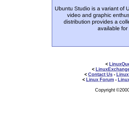
Ubuntu Studio is a variant of
video and graphic enthus
distribution provides a col
available for
<
LinuxQue
<
LinuxExchang
<
Contact Us
-
Linux
<
Linux Forum
-
Linu
Copyright ©2000