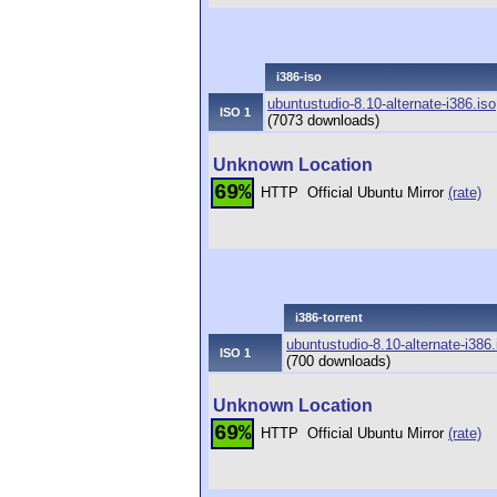
i386-iso
ubuntustudio-8.10-alternate-i386.iso
ISO 1
(7073 downloads)
Unknown Location
69%
HTTP
Official Ubuntu Mirror
(rate)
i386-torrent
ubuntustudio-8.10-alternate-i386.
ISO 1
(700 downloads)
Unknown Location
69%
HTTP
Official Ubuntu Mirror
(rate)