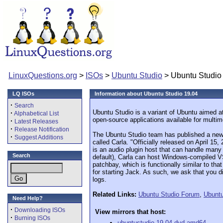
LinuxQuestions.org
>
ISOs
>
Ubuntu Studio
> Ubuntu Studio
LQ ISOs
Information about Ubuntu Studio 19.04
·
Search
Ubuntu Studio is a variant of Ubuntu aimed at
·
Alphabetical List
open-source applications available for multim
·
Latest Releases
·
Release Notification
The Ubuntu Studio team has published a new 
·
Suggest Additions
called Carla. "Officially released on April 1
is an audio plugin host that can handle many d
Search
default), Carla can host Windows-compiled VST
patchbay, which is functionally similar to t
for starting Jack. As such, we ask that you
logs.
Related Links:
Ubuntu Studio Forum
,
Ubuntu
Need Help?
·
Downloading ISOs
View mirrors that host:
·
Burning ISOs
ubuntustudio-19.04-dvd-amd64