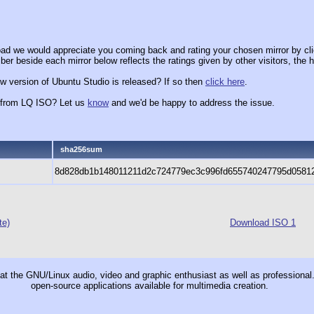
ad we would appreciate you coming back and rating your chosen mirror by cli
er beside each mirror below reflects the ratings given by other visitors, the h
w version of Ubuntu Studio is released? If so then
click here
.
x from LQ ISO? Let us
know
and we'd be happy to address the issue.
sha256sum
8d828db1b148011211d2c724779ec3c996fd655740247795d0581
te)
Download ISO 1
t the GNU/Linux audio, video and graphic enthusiast as well as professional. 
open-source applications available for multimedia creation.