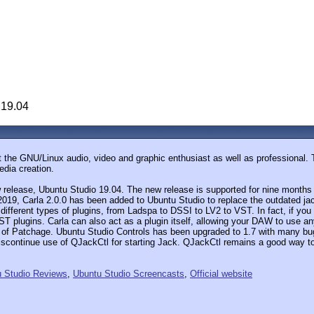
 19.04
 the GNU/Linux audio, video and graphic enthusiast as well as professional. Th
edia creation.
release, Ubuntu Studio 19.04. The new release is supported for nine months 
5, 2019, Carla 2.0.0 has been added to Ubuntu Studio to replace the outdated ja
ifferent types of plugins, from Ladspa to DSSI to LV2 to VST. In fact, if you 
 plugins. Carla can also act as a plugin itself, allowing your DAW to use any
hat of Patchage. Ubuntu Studio Controls has been upgraded to 1.7 with many bu
 discontinue use of QJackCtl for starting Jack. QJackCtl remains a good way
 Studio Reviews
,
Ubuntu Studio Screencasts
,
Official website