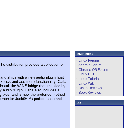
Main Menu
·
Linux Forums
e distribution provides a collection of
·
Android Forum
·
Chrome OS Forum
·
Linux HCL
and ships with a new audio plugin host
·
Linux Tutorials
ck-rack and add more functionality. Carla
·
Linux Wiki
install the WINE bridge (not installed by
·
Distro Reviews
 audio plugin. Carla also includes a
·
Book Reviews
gfixes, and is now the preferred method
 to monitor Jackâ€™s performance and
Ad