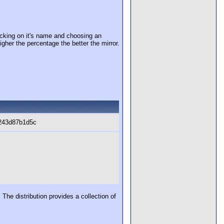
cking on it's name and choosing an
igher the percentage the better the mirror.
243d87b1d5c
The distribution provides a collection of