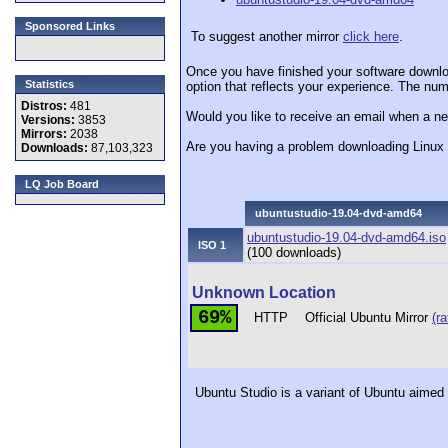
Sponsored Links
To suggest another mirror
click here
.
Once you have finished your software downlo
Statistics
option that reflects your experience. The numb
Distros:
481
Would you like to receive an email when a ne
Versions:
3853
Mirrors:
2038
Are you having a problem downloading Linu
Downloads:
87,103,323
LQ Job Board
ubuntustudio-19.04-dvd-amd64
ubuntustudio-19.04-dvd-amd64.iso
ISO 1
(100 downloads)
Unknown Location
69%
HTTP
Official Ubuntu Mirror
(ra
Ubuntu Studio is a variant of Ubuntu aimed a