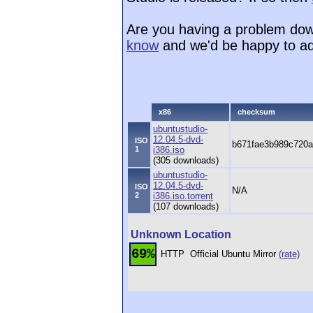
Are you having a problem dow
know
and we'd be happy to ad
x86
checksum
ubuntustudio-
12.04.5-dvd-
ISO
b671fae3b989c720a
1
i386.iso
(305 downloads)
ubuntustudio-
12.04.5-dvd-
ISO
N/A
2
i386.iso.torrent
(107 downloads)
Unknown Location
69%
HTTP
Official Ubuntu Mirror
(rate)