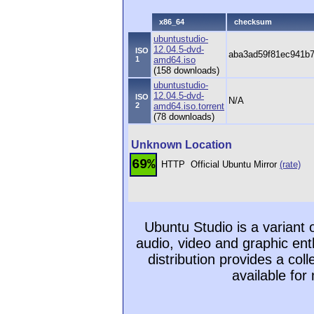
x86_64
checksum
ubuntustudio-
12.04.5-dvd-
ISO
aba3ad59f81ec941b
1
amd64.iso
(158 downloads)
ubuntustudio-
12.04.5-dvd-
ISO
N/A
2
amd64.iso.torrent
(78 downloads)
Unknown Location
69%
HTTP
Official Ubuntu Mirror
(rate)
Ubuntu Studio is a variant
audio, video and graphic ent
distribution provides a col
available for