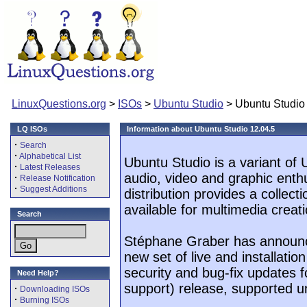
LinuxQuestions.org
>
ISOs
>
Ubuntu Studio
> Ubuntu Studio
LQ ISOs
Information about Ubuntu Studio 12.04.5
·
Search
·
Alphabetical List
Ubuntu Studio is a variant of
·
Latest Releases
audio, video and graphic enthu
·
Release Notification
·
Suggest Additions
distribution provides a collect
available for multimedia creati
Search
Stéphane Graber has announce
new set of live and installatio
security and bug-fix updates f
Need Help?
support) release, supported unt
·
Downloading ISOs
·
Burning ISOs