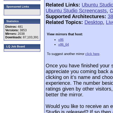
Related Links:
Ubuntu Studi
Sponsored Links
Ubuntu Studio Screencasts
,
O
Supported Architectures:
3
Related Topics:
Desktop
,
Li
Statistics
Distros:
481
Versions:
3853
Mirrors:
2038
View mirrors that host:
Downloads:
87,103,391
x86
x86_64
LQ Job Board
To suggest another mirror
click here
.
Once you have finished your 
appreciate you coming back a
clicking on it's name and choo
experience. The number beside
ratings given by other visitor
better the mirror.
Would you like to receive an 
Studio is released? If so then