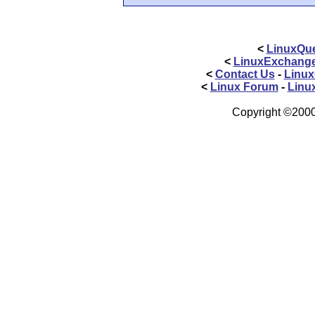
<
LinuxQue
<
LinuxExchang
<
Contact Us
-
Linux
<
Linux Forum
-
Linu
Copyright ©2000