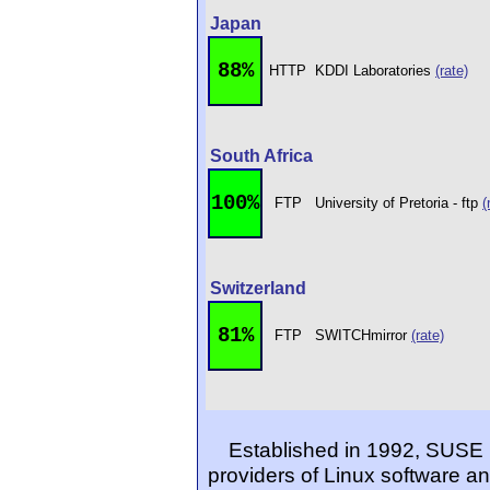
Japan
88%
HTTP
KDDI Laboratories
(rate)
South Africa
100%
FTP
University of Pretoria - ftp
(
Switzerland
81%
FTP
SWITCHmirror
(rate)
Established in 1992, SUSE 
providers of Linux software an