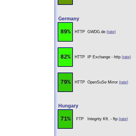
Germany
89%
HTTP
GWDG.de
(rate)
82%
HTTP
IP Exchange - http
(rate)
79%
HTTP
OpenSuSe Mirror
(rate)
Hungary
71%
FTP
Integrity Kft. - ftp
(rate)