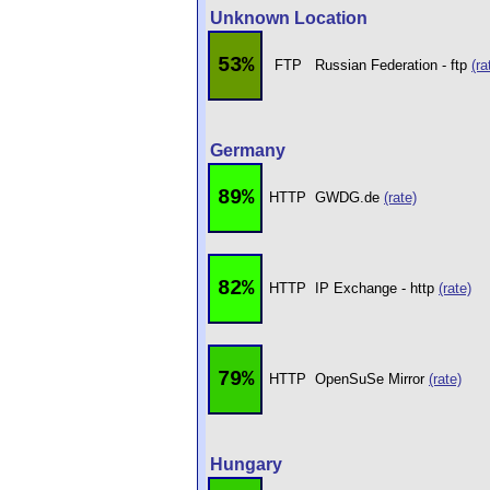
Unknown Location
53%
FTP
Russian Federation - ftp
(ra
Germany
89%
HTTP
GWDG.de
(rate)
82%
HTTP
IP Exchange - http
(rate)
79%
HTTP
OpenSuSe Mirror
(rate)
Hungary