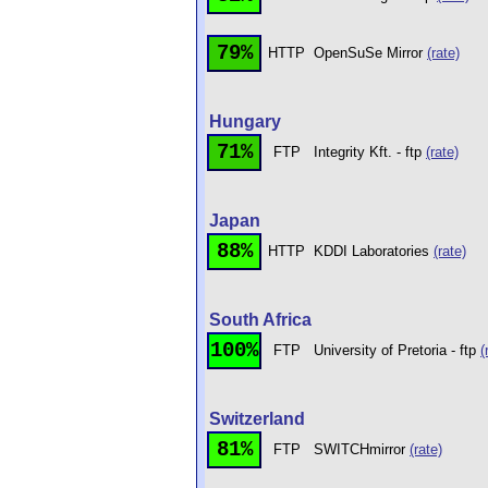
79%
HTTP
OpenSuSe Mirror
(rate)
Hungary
71%
FTP
Integrity Kft. - ftp
(rate)
Japan
88%
HTTP
KDDI Laboratories
(rate)
South Africa
100%
FTP
University of Pretoria - ftp
(
Switzerland
81%
FTP
SWITCHmirror
(rate)