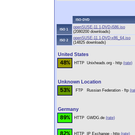
ISO-DVD
openSUSE-11.1-DVD-i586.iso
ISO 1
(2080200 downloads)
openSUSE-11.1-DVD-x86_64.iso
ISO 2
(14825 downloads)
United States
48%
HTTP
Unixheads.org - http
(rate)
Unknown Location
53%
FTP
Russian Federation - ftp
(ra
Germany
89%
HTTP
GWDG.de
(rate)
82%
HTTP
IP Exchange - http
(rate)