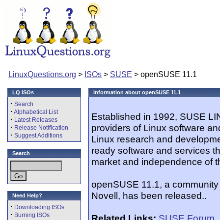
LinuxQuestions.org
>
ISOs
>
SUSE
> openSUSE 11.1
LQ ISOs
Information about openSUSE 11.1
·
Search
·
Alphabetical List
Established in 1992, SUSE LIN
·
Latest Releases
providers of Linux software an
·
Release Notification
·
Suggest Additions
Linux research and developme
ready software and services th
Search
market and independence of t
openSUSE 11.1, a community L
Novell, has been released..
Need Help?
·
Downloading ISOs
·
Burning ISOs
Related Links:
SUSE Forum
,