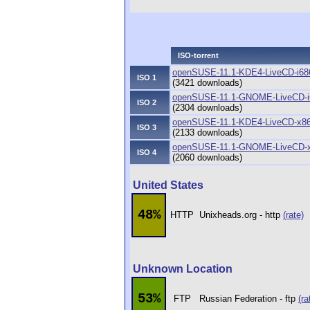
ISO-torrent
openSUSE-11.1-KDE4-LiveCD-i686.
ISO 1
(3421 downloads)
openSUSE-11.1-GNOME-LiveCD-i68
ISO 2
(2304 downloads)
openSUSE-11.1-KDE4-LiveCD-x86_
ISO 3
(2133 downloads)
openSUSE-11.1-GNOME-LiveCD-x8
ISO 4
(2060 downloads)
United States
48%
HTTP
Unixheads.org - http
(rate)
Unknown Location
53%
FTP
Russian Federation - ftp
(ra