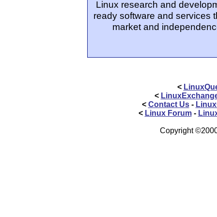
Linux research and developm
ready software and services t
market and independence
<
LinuxQue
<
LinuxExchang
<
Contact Us
-
Linux
<
Linux Forum
-
Linu
Copyright ©2000