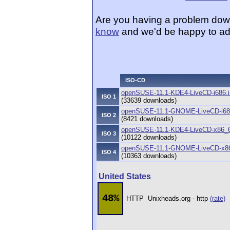
Are you having a problem dow
know
and we'd be happy to ad
ISO-CD
openSUSE-11.1-KDE4-LiveCD-i686.i
ISO 1
(33639 downloads)
openSUSE-11.1-GNOME-LiveCD-i68
ISO 2
(8421 downloads)
openSUSE-11.1-KDE4-LiveCD-x86_6
ISO 3
(10122 downloads)
openSUSE-11.1-GNOME-LiveCD-x86
ISO 4
(10363 downloads)
United States
48%
HTTP
Unixheads.org - http
(rate)