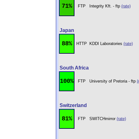
71%
FTP
Integrity Kft. - ftp
(rate)
Japan
88%
HTTP
KDDI Laboratories
(rate)
South Africa
100%
FTP
University of Pretoria - ftp
(
Switzerland
81%
FTP
SWITCHmirror
(rate)