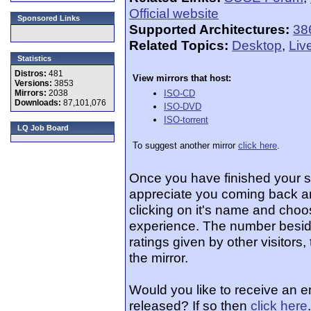
Official website
Sponsored Links
Supported Architectures:
38
Related Topics:
Desktop
,
Liv
Statistics
Distros:
481
View mirrors that host:
Versions:
3853
Mirrors:
2038
ISO-CD
Downloads:
87,101,076
ISO-DVD
ISO-torrent
LQ Job Board
To suggest another mirror
click here
.
Once you have finished your 
appreciate you coming back an
clicking on it's name and choos
experience. The number beside
ratings given by other visitors
the mirror.
Would you like to receive an 
released? If so then
click here
.