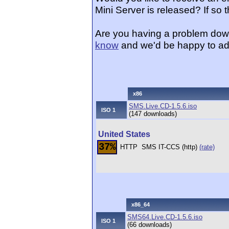
Mini Server is released? If so
Are you having a problem dow
know
and we'd be happy to ad
x86
SMS.Live.CD-1.5.6.iso
ISO 1
(147 downloads)
United States
37%
HTTP
SMS IT-CCS (http)
(rate)
x86_64
SMS64.Live.CD-1.5.6.iso
ISO 1
(66 downloads)