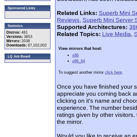
Sponsored Links
Related Links:
Superb Mini S
Reviews
,
Superb Mini Server 
Supported Architectures:
38
Statistics
Distros:
481
Related Topics:
Live Media
,
S
Versions:
3853
Mirrors:
2038
Downloads:
87,102,002
View mirrors that host:
x86
LQ Job Board
x86_64
To suggest another mirror
click here
.
Once you have finished your 
appreciate you coming back an
clicking on it's name and choos
experience. The number beside
ratings given by other visitors
the mirror.
Would you like to receive an 