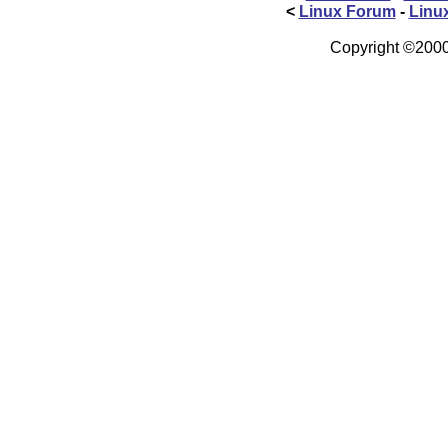
<
Linux Forum
-
Linu
Copyright ©2000