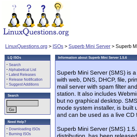
LinuxQuestions.org
>
ISOs
>
Superb Mini Server
> Superb Mi
LQ ISOs
Information about Superb Mini Server 1.5.6
·
Search
·
Alphabetical List
Superb Mini Server (SMS) is a
·
Latest Releases
with web, DNS, DHCP, file, print
·
Release Notification
·
Suggest Additions
mail server with spam filter an
station. It also includes Webm
Search
but no graphical desktop. SMS
mode system installer, is built 
and can be used as a live CD f
Need Help?
Superb Mini Server (SMS) 1.5
·
Downloading ISOs
·
Burning ISOs
distribution, has been released