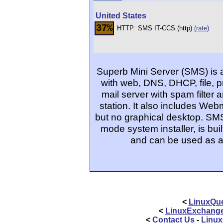
United States
37%
HTTP
SMS IT-CCS (http)
(rate)
Superb Mini Server (SMS) is 
with web, DNS, DHCP, file, pri
mail server with spam filter 
station. It also includes Web
but no graphical desktop. SMS
mode system installer, is buil
and can be used as a 
<
LinuxQue
<
LinuxExchang
<
Contact Us
-
Linux