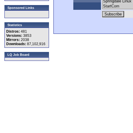
Sponsored Links
Statistics
Distros:
481
Versions:
3853
Mirrors:
2038
Downloads:
87,102,916
LQ Job Board