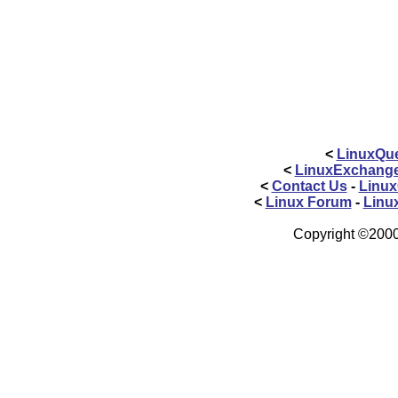
<
LinuxQue
<
LinuxExchang
<
Contact Us
-
Linux
<
Linux Forum
-
Linu
Copyright ©2000