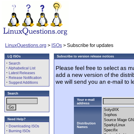
LinuxQuestions.org
>
ISOs
> Subscribe for updates
LQ ISOs
Subscribe to version release notices
·
Search
Please feel free to select as 
·
Alphabetical List
·
Latest Releases
add a new version of the distr
·
Release Notification
we will send you an e-mail to l
·
Suggest Additions
Search
Your e-mail
address
Need Help?
Distribution
·
Downloading ISOs
Names
·
Burning ISOs