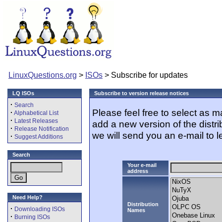
LinuxQuestions.org
>
ISOs
> Subscribe for updates
LQ ISOs
Subscribe to version release notices
·
Search
Please feel free to select as 
·
Alphabetical List
·
Latest Releases
add a new version of the distr
·
Release Notification
we will send you an e-mail to l
·
Suggest Additions
Search
Your e-mail
address
Need Help?
Distribution
·
Downloading ISOs
Names
·
Burning ISOs