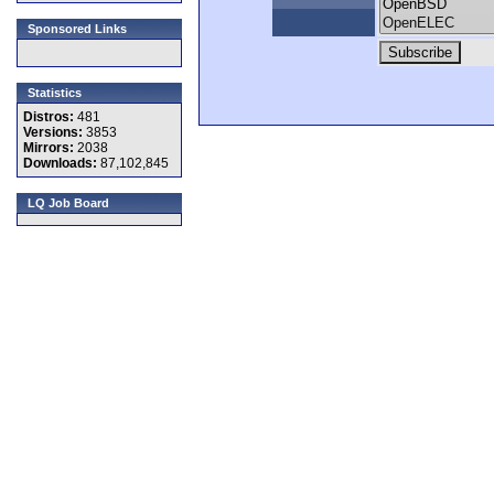
Sponsored Links
Statistics
Distros:
481
Versions:
3853
Mirrors:
2038
Downloads:
87,102,845
LQ Job Board