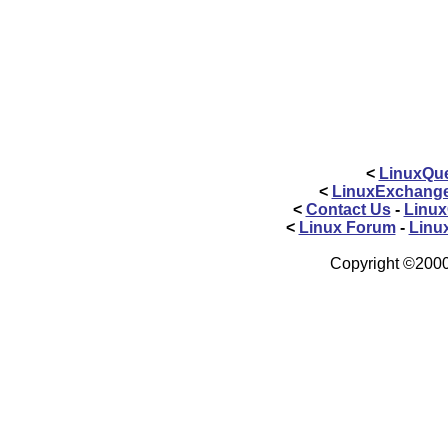
<
LinuxQue
<
LinuxExchang
<
Contact Us
-
Linux
<
Linux Forum
-
Linu
Copyright ©2000