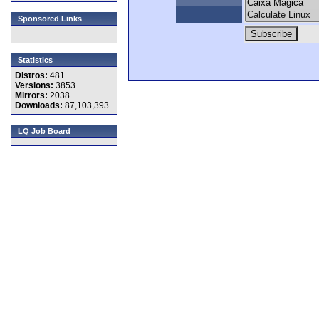
Sponsored Links
Statistics
Distros:
481
Versions:
3853
Mirrors:
2038
Downloads:
87,103,393
LQ Job Board