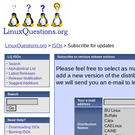
LinuxQuestions.org
>
ISOs
> Subscribe for updates
LQ ISOs
Subscribe to version release notices
·
Search
Please feel free to select as 
·
Alphabetical List
·
Latest Releases
add a new version of the distr
·
Release Notification
we will send you an e-mail to l
·
Suggest Additions
Search
Your e-mail
address
Need Help?
Distribution
·
Downloading ISOs
Names
·
Burning ISOs