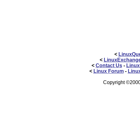
<
LinuxQue
<
LinuxExchang
<
Contact Us
-
Linux
<
Linux Forum
-
Linu
Copyright ©2000