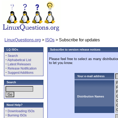
LinuxQuestions.org
>
ISOs
> Subscribe for updates
LQ ISOs
Subscribe to version release notices
·
Search
Please feel free to select as many distributi
·
Alphabetical List
to let you know.
·
Latest Releases
·
Release Notification
·
Suggest Additions
Your e-mail address
Search
Distribution Names
Need Help?
·
Downloading ISOs
·
Burning ISOs