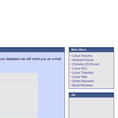
Main Menu
·
Linux Forums
 our database we will send you an e-mail
·
Android Forum
·
Chrome OS Forum
·
Linux HCL
·
Linux Tutorials
·
Linux Wiki
·
Distro Reviews
·
Book Reviews
Ad