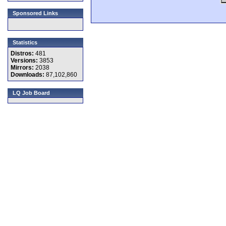
Sponsored Links
Statistics
Distros:
481
Versions:
3853
Mirrors:
2038
Downloads:
87,102,860
LQ Job Board