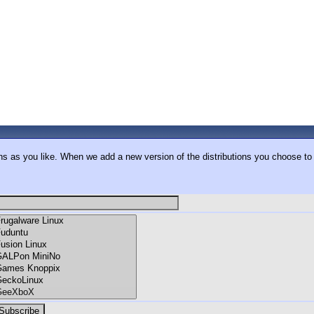
ons as you like. When we add a new version of the distributions you choose to