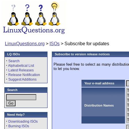
LinuxQuestions.org
>
ISOs
> Subscribe for updates
LQ ISOs
Subscribe to version release notices
·
Search
Please feel free to select as many distributi
·
Alphabetical List
to let you know.
·
Latest Releases
·
Release Notification
·
Suggest Additions
Your e-mail address
Search
Distribution Names
Need Help?
·
Downloading ISOs
·
Burning ISOs