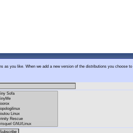
ons as you like. When we add a new version of the distributions you choose to