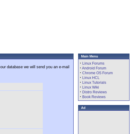
Main Menu
·
Linux Forums
 our database we will send you an e-mail
·
Android Forum
·
Chrome OS Forum
·
Linux HCL
·
Linux Tutorials
·
Linux Wiki
·
Distro Reviews
·
Book Reviews
Ad