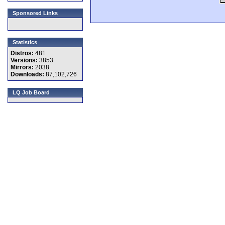
Sponsored Links
Statistics
Distros:
481
Versions:
3853
Mirrors:
2038
Downloads:
87,102,726
LQ Job Board