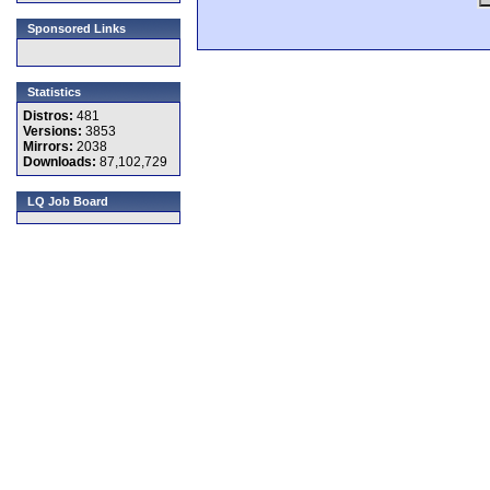
Sponsored Links
Statistics
Distros:
481
Versions:
3853
Mirrors:
2038
Downloads:
87,102,729
LQ Job Board