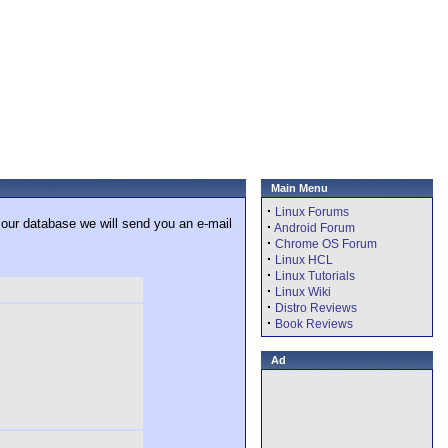
Main Menu
·
Linux Forums
 our database we will send you an e-mail
·
Android Forum
·
Chrome OS Forum
·
Linux HCL
·
Linux Tutorials
·
Linux Wiki
·
Distro Reviews
·
Book Reviews
Ad