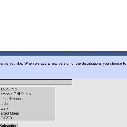
ons as you like. When we add a new version of the distributions you choose to