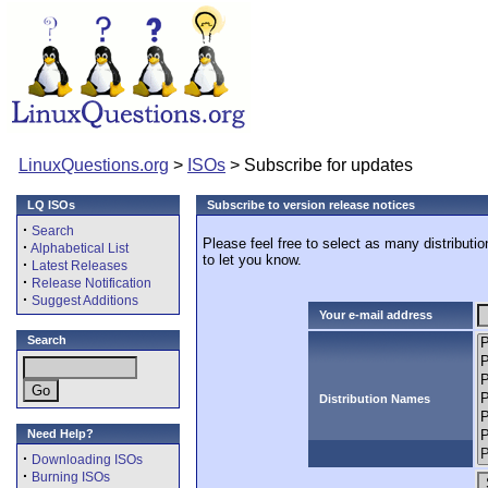
LinuxQuestions.org
>
ISOs
> Subscribe for updates
LQ ISOs
Subscribe to version release notices
·
Search
Please feel free to select as many distributi
·
Alphabetical List
to let you know.
·
Latest Releases
·
Release Notification
·
Suggest Additions
Your e-mail address
Search
Distribution Names
Need Help?
·
Downloading ISOs
·
Burning ISOs