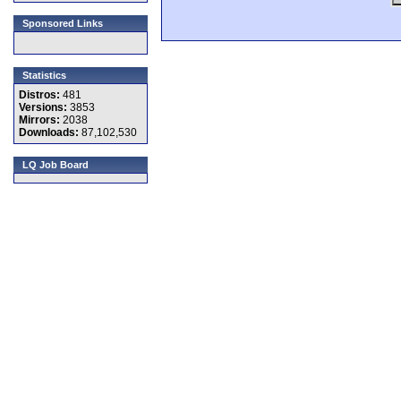
Sponsored Links
Statistics
Distros:
481
Versions:
3853
Mirrors:
2038
Downloads:
87,102,530
LQ Job Board