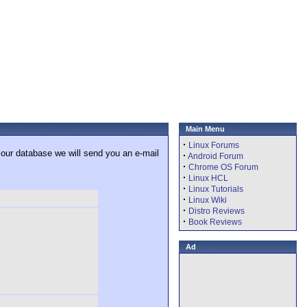
Main Menu
·
Linux Forums
 our database we will send you an e-mail
·
Android Forum
·
Chrome OS Forum
·
Linux HCL
·
Linux Tutorials
·
Linux Wiki
·
Distro Reviews
·
Book Reviews
Ad