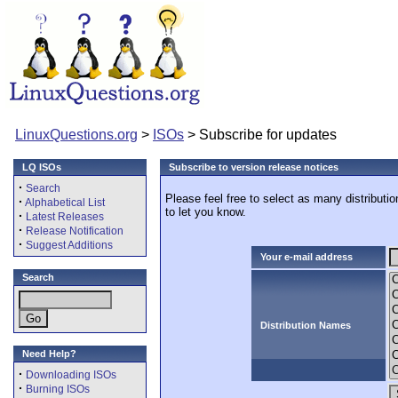
LinuxQuestions.org
>
ISOs
> Subscribe for updates
LQ ISOs
Subscribe to version release notices
·
Search
Please feel free to select as many distributi
·
Alphabetical List
to let you know.
·
Latest Releases
·
Release Notification
·
Suggest Additions
Your e-mail address
Search
Distribution Names
Need Help?
·
Downloading ISOs
·
Burning ISOs