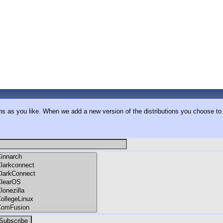
ons as you like. When we add a new version of the distributions you choose to