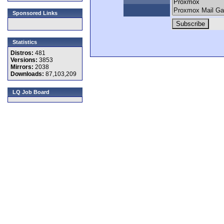
Sponsored Links
Statistics
Distros:
481
Versions:
3853
Mirrors:
2038
Downloads:
87,103,209
LQ Job Board