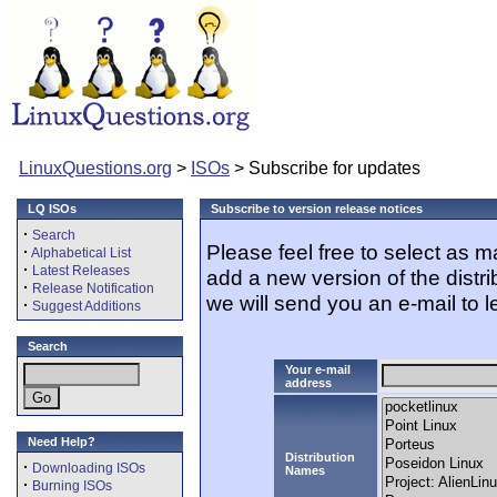
LinuxQuestions.org
>
ISOs
> Subscribe for updates
LQ ISOs
Subscribe to version release notices
·
Search
Please feel free to select as 
·
Alphabetical List
·
Latest Releases
add a new version of the distr
·
Release Notification
we will send you an e-mail to l
·
Suggest Additions
Search
Your e-mail
address
Need Help?
Distribution
·
Downloading ISOs
Names
·
Burning ISOs