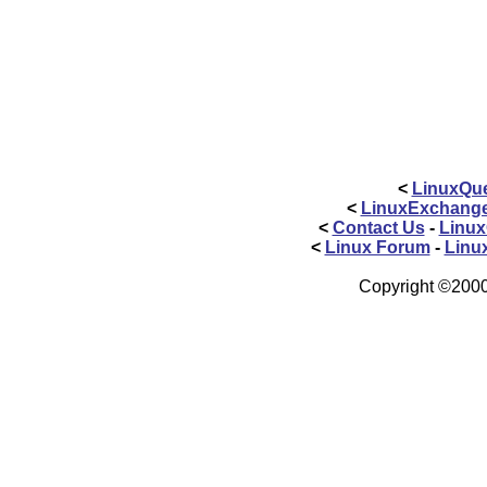
<
LinuxQue
<
LinuxExchang
<
Contact Us
-
Linux
<
Linux Forum
-
Linu
Copyright ©2000