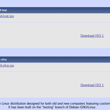
4-lxqt
4-lxqt.iso
Download ISO 1
-xfce
4-xfce.iso
Download ISO 1
le Linux distribution designed for both old and new computers featuring cus
It has been built on the "testing" branch of Debian GNU/Linux.