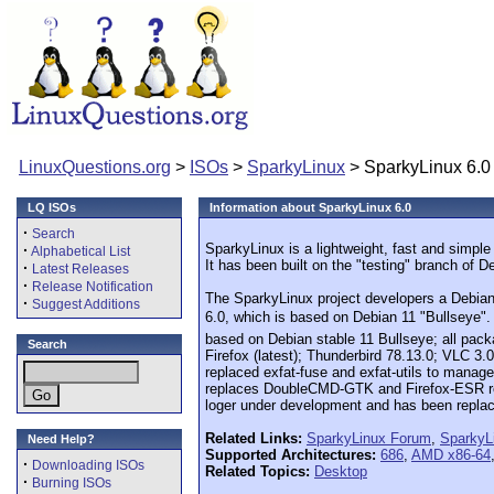
LinuxQuestions.org
>
ISOs
>
SparkyLinux
> SparkyLinux 6.0
LQ ISOs
Information about SparkyLinux 6.0
·
Search
SparkyLinux is a lightweight, fast and simpl
·
Alphabetical List
It has been built on the "testing" branch of 
·
Latest Releases
·
Release Notification
The SparkyLinux project developers a Debian-b
·
Suggest Additions
6.0, which is based on Debian 11 "Bullseye".
based on Debian stable 11 Bullseye; all pac
Search
Firefox (latest); Thunderbird 78.13.0; VLC 3.
replaced exfat-fuse and exfat-utils to manag
replaces DoubleCMD-GTK and Firefox-ESR repl
loger under development and has been repla
Related Links:
SparkyLinux Forum
,
SparkyL
Need Help?
Supported Architectures:
686
,
AMD x86-64
·
Downloading ISOs
Related Topics:
Desktop
·
Burning ISOs