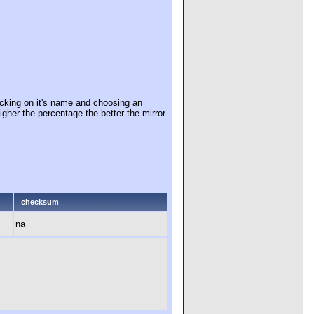
cking on it's name and choosing an
igher the percentage the better the mirror.
checksum
na