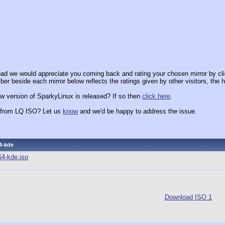
ad we would appreciate you coming back and rating your chosen mirror by cli
er beside each mirror below reflects the ratings given by other visitors, the h
w version of SparkyLinux is released? If so then
click here
.
x from LQ ISO? Let us
know
and we'd be happy to address the issue.
4-kde
64-kde.iso
Download ISO 1