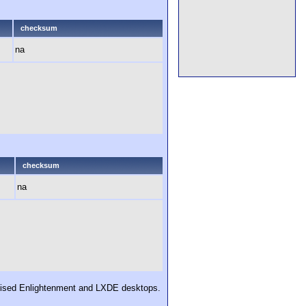
checksum
na
checksum
na
tomised Enlightenment and LXDE desktops.