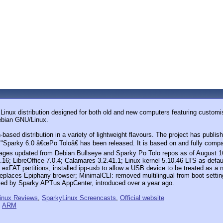
e Linux distribution designed for both old and new computers featuring cust
Debian GNU/Linux.
ased distribution in a variety of lightweight flavours. The project has publi
 "Sparky 6.0 â€œPo Toloâ€ has been released. It is based on and fully compat
kages updated from Debian Bullseye and Sparky Po Tolo repos as of August 1
0.16; LibreOffice 7.0.4; Calamares 3.2.41.1; Linux kernel 5.10.46 LTS as defau
e exFAT partitions; installed ipp-usb to allow a USB device to be treated a
aces Epiphany browser; MinimalCLI: removed multilingual from boot settings
ced by Sparky APTus AppCenter, introduced over a year ago.
inux Reviews
,
SparkyLinux Screencasts
,
Official website
,
ARM