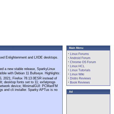
Main Menu
·
Linux Forums
omised Enlightenment and LXDE desktops.
·
Android Forum
·
Chrome OS Forum
·
Linux HCL
shed a new stable release, SparkyLinux
·
Linux Tutorials
ible with Debian 11 Bullseye. Highlights:
·
Linux Wiki
·
6, 2021; Firefox 78.13.0ESR instead of
Distro Reviews
lt; desktop fonts set to 11; exfatprogs
·
Book Reviews
s a network device; MinimalGUI: PCManFM
 and cli installer. Sparky APTus is no
Ad