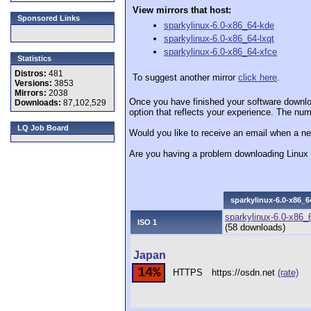
View mirrors that host:
Sponsored Links
sparkylinux-6.0-x86_64-kde
sparkylinux-6.0-x86_64-lxqt
sparkylinux-6.0-x86_64-xfce
Statistics
Distros:
481
To suggest another mirror
click here
.
Versions:
3853
Mirrors:
2038
Once you have finished your software downlo
Downloads:
87,102,529
option that reflects your experience. The numb
LQ Job Board
Would you like to receive an email when a ne
Are you having a problem downloading Linu
sparkylinux-6.0-x86_6
sparkylinux-6.0-x86_
ISO 1
(58 downloads)
Japan
14%
HTTPS
https://osdn.net
(rate)