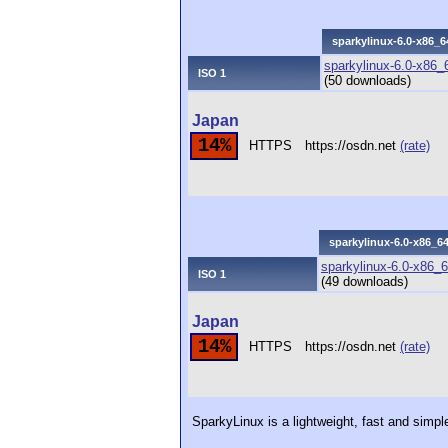
sparkylinux-6.0-x86_6
sparkylinux-6.0-x86_6
ISO 1
(50 downloads)
Japan
14%
HTTPS
https://osdn.net
(rate)
sparkylinux-6.0-x86_64
sparkylinux-6.0-x86_6
ISO 1
(49 downloads)
Japan
14%
HTTPS
https://osdn.net
(rate)
SparkyLinux is a lightweight, fast and simp