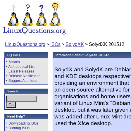
LinuxQuestions.org
>
ISOs
>
SolydXK
> SolydXK 201512
LQ ISOs
Information about SolydXK 201512
·
Search
·
Alphabetical List
SolydX and SolydK are Debian-
·
Latest Releases
and KDE desktops respectively
·
Release Notification
·
Suggest Additions
providing an environment that 
an open-source alternative for
Search
organisations and home users. 
variant of Linux Mint's "Debian
desktop, but it was later given
was added after Linux Mint dr
Need Help?
used the Xfce desktop.
·
Downloading ISOs
·
Burning ISOs