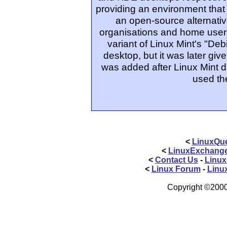
providing an environment that
an open-source alternativ
organisations and home users.
variant of Linux Mint's "Deb
desktop, but it was later giv
was added after Linux Mint d
used th
<
LinuxQue
<
LinuxExchang
<
Contact Us
-
Linux
<
Linux Forum
-
Linu
Copyright ©2000