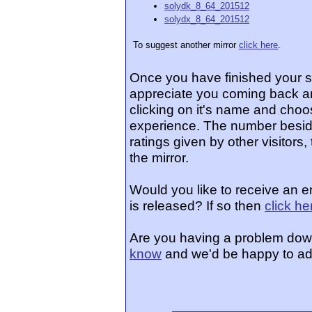
solydk_8_64_201512
solydx_8_64_201512
To suggest another mirror
click here
.
Once you have finished your 
appreciate you coming back an
clicking on it's name and choos
experience. The number beside
ratings given by other visitors
the mirror.
Would you like to receive an 
is released? If so then
click he
Are you having a problem dow
know
and we'd be happy to ad