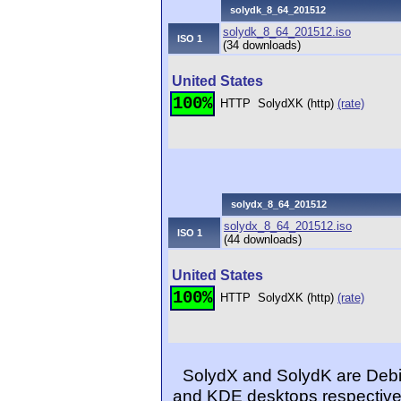
solydk_8_64_201512
solydk_8_64_201512.iso
ISO 1
(34 downloads)
United States
100%
HTTP
SolydXK (http)
(rate)
solydx_8_64_201512
solydx_8_64_201512.iso
ISO 1
(44 downloads)
United States
100%
HTTP
SolydXK (http)
(rate)
SolydX and SolydK are Debia
and KDE desktops respectivel