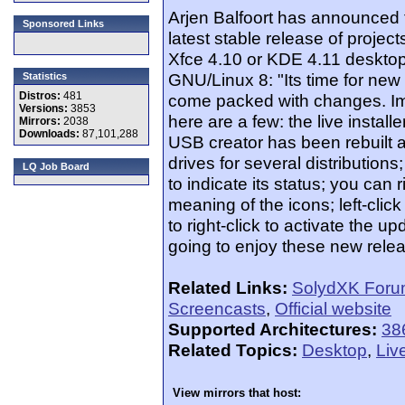
Arjen Balfoort has announced 
Sponsored Links
latest stable release of projects
Xfce 4.10 or KDE 4.11 desktop
GNU/Linux 8: "Its time for ne
Statistics
Distros:
481
come packed with changes. Im 
Versions:
3853
here are a few: the live install
Mirrors:
2038
Downloads:
87,101,288
USB creator has been rebuilt 
drives for several distributio
LQ Job Board
to indicate its status; you can 
meaning of the icons; left-cli
to right-click to activate the
going to enjoy these new rele
Related Links:
SolydXK For
Screencasts
,
Official website
Supported Architectures:
38
Related Topics:
Desktop
,
Liv
View mirrors that host: