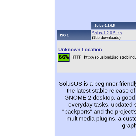
Solus-1.2.0.5
Solus-1.2.0.5.iso
ISO 1
(185 downloads)
Unknown Location
66%
HTTP
http://soluslond1iso.stroblin
SolusOS is a beginner-friendl
the latest stable release o
GNOME 2 desktop, a good se
everyday tasks, updated s
"backports" and the project'
multimedia plugins, a cus
graph