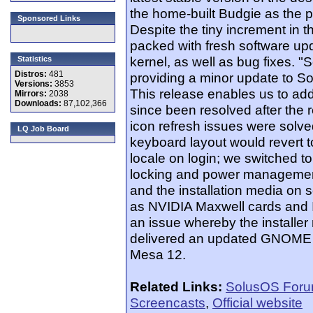
the home-built Budgie as the p
Sponsored Links
Despite the tiny increment in 
packed with fresh software upda
kernel, as well as bug fixes. 
Statistics
Distros:
481
providing a minor update to Sol
Versions:
3853
This release enables us to add
Mirrors:
2038
Downloads:
87,102,366
since been resolved after the r
icon refresh issues were solv
LQ Job Board
keyboard layout would revert t
locale on login; we switched
locking and power management.
and the installation media on
as NVIDIA Maxwell cards and I
an issue whereby the installe
delivered an updated GNOME 3
Mesa 12.
Related Links:
SolusOS For
Screencasts
,
Official website