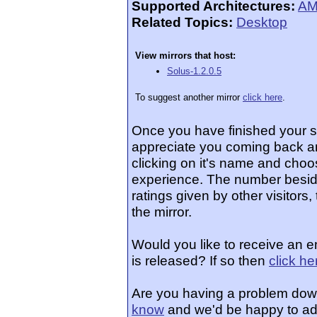
Supported Architectures:
AM
Related Topics:
Desktop
View mirrors that host:
Solus-1.2.0.5
To suggest another mirror
click here
.
Once you have finished your 
appreciate you coming back an
clicking on it's name and choos
experience. The number beside
ratings given by other visitors
the mirror.
Would you like to receive an 
is released? If so then
click he
Are you having a problem dow
know
and we'd be happy to ad