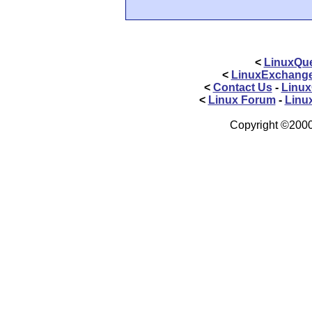
<
LinuxQue
<
LinuxExchang
<
Contact Us
-
Linux
<
Linux Forum
-
Linu
Copyright ©2000