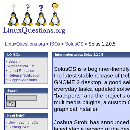
LinuxQuestions.org
>
ISOs
>
SolusOS
> Solus 1.2.0.5
LQ ISOs
Information about Solus 1.2.0.5
·
Search
·
Alphabetical List
SolusOS is a beginner-friendly
·
Latest Releases
the latest stable release of De
·
Release Notification
·
Suggest Additions
GNOME 2 desktop, a good selec
everyday tasks, updated softw
Search
"backports" and the project's o
multimedia plugins, a custom
graphical installer.
Need Help?
Joshua Strobl has announced t
·
Downloading ISOs
·
Burning ISOs
latest stable version of the des