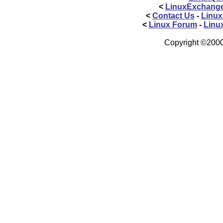
<
LinuxExchang
<
Contact Us
-
Linux
<
Linux Forum
-
Linu
Copyright ©2000