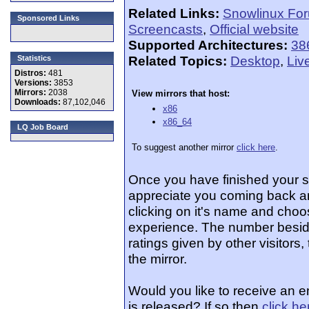
Related Links:
Snowlinux Fo
Sponsored Links
Screencasts
,
Official website
Supported Architectures:
38
Related Topics:
Desktop
,
Liv
Statistics
Distros:
481
Versions:
3853
Mirrors:
2038
View mirrors that host:
Downloads:
87,102,046
x86
x86_64
LQ Job Board
To suggest another mirror
click here
.
Once you have finished your 
appreciate you coming back an
clicking on it's name and choos
experience. The number beside
ratings given by other visitors
the mirror.
Would you like to receive an 
is released? If so then
click he