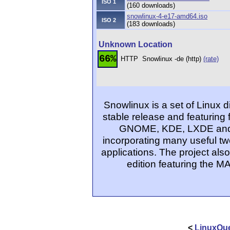
ISO 1
(160 downloads)
snowlinux-4-e17-amd64.iso
ISO 2
(183 downloads)
Unknown Location
66%
HTTP
Snowlinux -de (http)
(rate)
Snowlinux is a set of Linux d
stable release and featuring 
GNOME, KDE, LXDE and Xfc
incorporating many useful tw
applications. The project al
edition featuring the 
<
LinuxQue