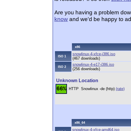
Are you having a problem dow
know
and we'd be happy to ad
x86
snowlinux-4-xfce-i386.iso
ISO 1
(467 downloads)
snowlinux-4-e17-i386.iso
ISO 2
(256 downloads)
Unknown Location
66%
HTTP
Snowlinux -de (http)
(rate)
x86_64
snowlinux-4-xfce-amd64.iso