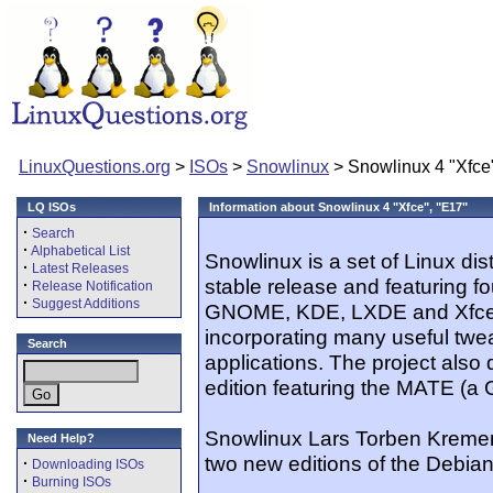
LinuxQuestions.org
>
ISOs
>
Snowlinux
> Snowlinux 4 "Xfce
LQ ISOs
Information about Snowlinux 4 "Xfce", "E17"
·
Search
·
Alphabetical List
Snowlinux is a set of Linux dis
·
Latest Releases
stable release and featuring f
·
Release Notification
·
Suggest Additions
GNOME, KDE, LXDE and Xfce. It
incorporating many useful twe
Search
applications. The project als
edition featuring the MATE (a
Snowlinux Lars Torben Kremer 
Need Help?
two new editions of the Debia
·
Downloading ISOs
·
Burning ISOs