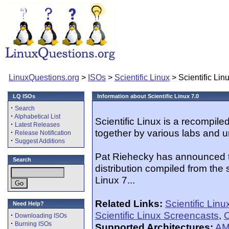
LinuxQuestions.org
>
ISOs
>
Scientific Linux
> Scientific Lin
LQ ISOs
Information about Scientific Linux 7.0
·
Search
·
Alphabetical List
Scientific Linux is a recompil
·
Latest Releases
together by various labs and u
·
Release Notification
·
Suggest Additions
Pat Riehecky has announced the
Search
distribution compiled from the
Linux 7...
Related Links:
Scientific Lin
Need Help?
Scientific Linux Screencasts
,
O
·
Downloading ISOs
·
Burning ISOs
Supported Architectures:
AM