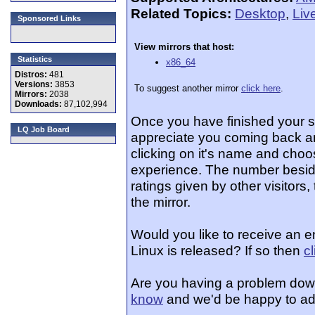
Related Topics:
Desktop
,
Liv
Sponsored Links
View mirrors that host:
Statistics
x86_64
Distros:
481
Versions:
3853
To suggest another mirror
click here
.
Mirrors:
2038
Downloads:
87,102,994
Once you have finished your 
LQ Job Board
appreciate you coming back an
clicking on it's name and choos
experience. The number beside
ratings given by other visitors
the mirror.
Would you like to receive an e
Linux is released? If so then
c
Are you having a problem dow
know
and we'd be happy to ad