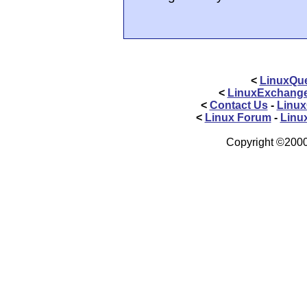
<
LinuxQue
<
LinuxExchang
<
Contact Us
-
Linux
<
Linux Forum
-
Linu
Copyright ©2000