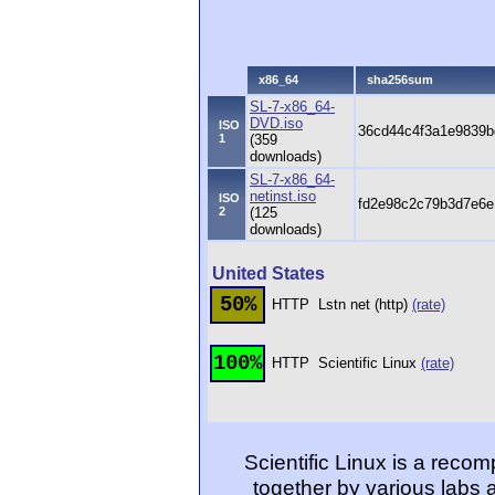
x86_64
sha256sum
SL-7-x86_64-
DVD.iso
ISO
36cd44c4f3a1e9839b
1
(359
downloads)
SL-7-x86_64-
netinst.iso
ISO
fd2e98c2c79b3d7e6
2
(125
downloads)
United States
50%
HTTP
Lstn net (http)
(rate)
100%
HTTP
Scientific Linux
(rate)
Scientific Linux is a reco
together by various labs 