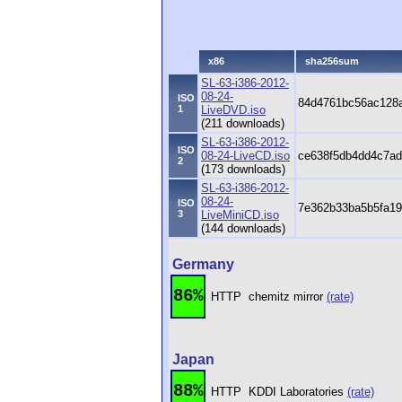
x86
sha256sum
SL-63-i386-2012-
08-24-
ISO
84d4761bc56ac128a
1
LiveDVD.iso
(211 downloads)
SL-63-i386-2012-
ISO
08-24-LiveCD.iso
ce638f5db4dd4c7ad
2
(173 downloads)
SL-63-i386-2012-
08-24-
ISO
7e362b33ba5b5fa19
3
LiveMiniCD.iso
(144 downloads)
Germany
86%
HTTP
chemitz mirror
(rate)
Japan
88%
HTTP
KDDI Laboratories
(rate)