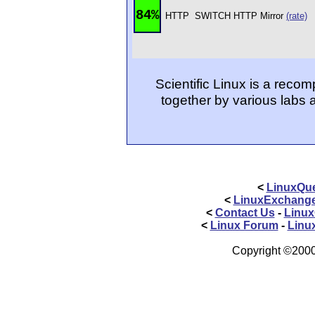
84%
HTTP
SWITCH HTTP Mirror
(rate)
Scientific Linux is a reco
together by various labs 
<
LinuxQue
<
LinuxExchang
<
Contact Us
-
Linux
<
Linux Forum
-
Linu
Copyright ©2000