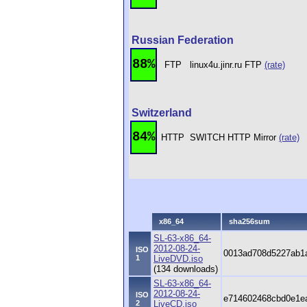
Russian Federation
88%
FTP
linux4u.jinr.ru FTP
(rate)
Switzerland
84%
HTTP
SWITCH HTTP Mirror
(rate)
x86_64
sha256sum
SL-63-x86_64-
2012-08-24-
ISO
0013ad708d5227ab1a
1
LiveDVD.iso
(134 downloads)
SL-63-x86_64-
2012-08-24-
ISO
e714602468cbd0e1e
2
LiveCD.iso