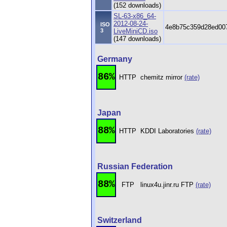
(152 downloads)
SL-63-x86_64-
2012-08-24-
ISO
4e8b75c359d28ed00
3
LiveMiniCD.iso
(147 downloads)
Germany
86%
HTTP
chemitz mirror
(rate)
Japan
88%
HTTP
KDDI Laboratories
(rate)
Russian Federation
88%
FTP
linux4u.jinr.ru FTP
(rate)
Switzerland