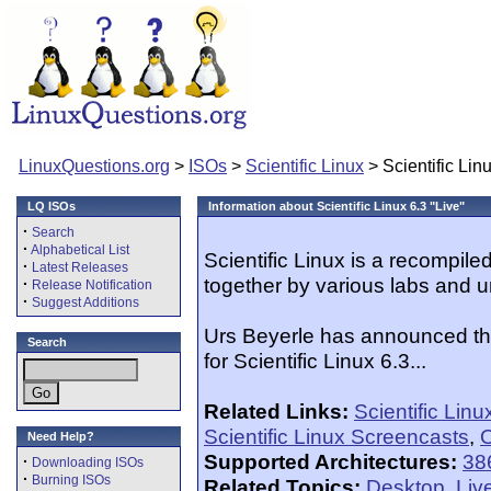
LinuxQuestions.org
>
ISOs
>
Scientific Linux
> Scientific Linu
LQ ISOs
Information about Scientific Linux 6.3 "Live"
·
Search
·
Alphabetical List
Scientific Linux is a recompil
·
Latest Releases
together by various labs and u
·
Release Notification
·
Suggest Additions
Urs Beyerle has announced th
Search
for Scientific Linux 6.3...
Related Links:
Scientific Lin
Scientific Linux Screencasts
,
O
Need Help?
Supported Architectures:
38
·
Downloading ISOs
·
Burning ISOs
Related Topics:
Desktop
,
Liv