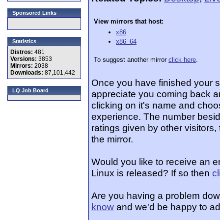
Sponsored Links
View mirrors that host:
x86
x86_64
Statistics
Distros:
481
Versions:
3853
To suggest another mirror
click here
.
Mirrors:
2038
Downloads:
87,101,442
Once you have finished your 
LQ Job Board
appreciate you coming back an
clicking on it's name and choos
experience. The number beside
ratings given by other visitors
the mirror.
Would you like to receive an e
Linux is released? If so then
c
Are you having a problem dow
know
and we'd be happy to ad