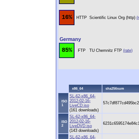
16%
HTTP
Scientific Linux Org (http)
(
Germany
85%
FTP
TU Chemnitz FTP
(rate)
x86_64
sha256sum
SL-62-x86_64-
2012-02-16-
ISO
57c7df877cd495bc2
1
LiveCD.iso
(161 downloads)
SL-62-x86_64-
2012-02-16-
ISO
6231c6595174e84c1
2
LiveDVD.iso
(143 downloads)
SL-62-x86_64-