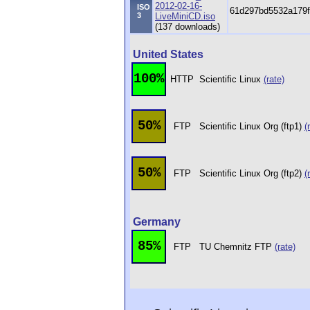
2012-02-16-
ISO
61d297bd5532a179f
3
LiveMiniCD.iso
(137 downloads)
United States
100%
HTTP
Scientific Linux
(rate)
50%
FTP
Scientific Linux Org (ftp1)
(
50%
FTP
Scientific Linux Org (ftp2)
(
Germany
85%
FTP
TU Chemnitz FTP
(rate)