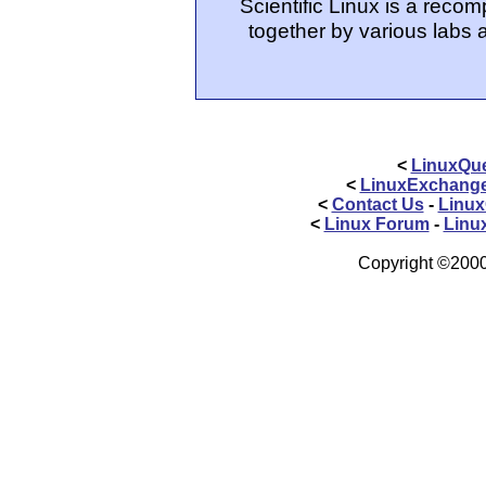
Scientific Linux is a reco
together by various labs 
<
LinuxQue
<
LinuxExchang
<
Contact Us
-
Linux
<
Linux Forum
-
Linu
Copyright ©2000