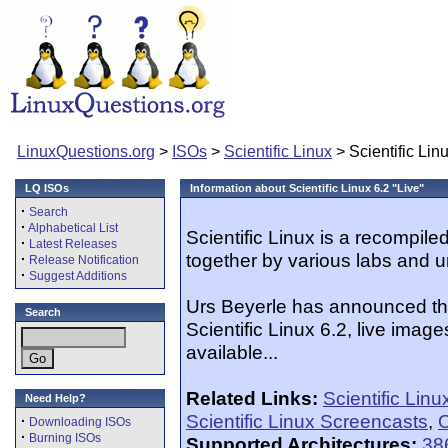
LinuxQuestions.org
>
ISOs
>
Scientific Linux
> Scientific Linu
LQ ISOs
Information about Scientific Linux 6.2 "Live"
·
Search
·
Alphabetical List
Scientific Linux is a recompil
·
Latest Releases
together by various labs and u
·
Release Notification
·
Suggest Additions
Urs Beyerle has announced that
Search
Scientific Linux 6.2, live image
available...
Related Links:
Scientific Lin
Need Help?
Scientific Linux Screencasts
,
O
·
Downloading ISOs
·
Burning ISOs
Supported Architectures:
38