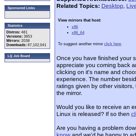
Related Topics:
Desktop
,
Liv
Sponsored Links
View mirrors that host:
Statistics
x86
Distros:
481
x86_64
Versions:
3853
Mirrors:
2038
To suggest another mirror
click here
.
Downloads:
87,102,041
LQ Job Board
Once you have finished your 
appreciate you coming back an
clicking on it's name and choos
experience. The number beside
ratings given by other visitors
the mirror.
Would you like to receive an e
Linux is released? If so then
c
Are you having a problem dow
know
and we'd be happy to ad