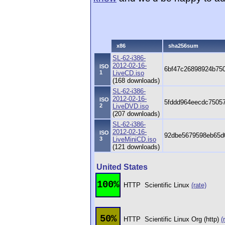
x86
sha256sum
SL-62-i386-
2012-02-16-
ISO
6bf47c26898924b75
1
LiveCD.iso
(168 downloads)
SL-62-i386-
2012-02-16-
ISO
5fddd964eecdc7505
2
LiveDVD.iso
(207 downloads)
SL-62-i386-
2012-02-16-
ISO
92dbe5679598eb65d
3
LiveMiniCD.iso
(121 downloads)
United States
100%
HTTP
Scientific Linux
(rate)
50%
HTTP
Scientific Linux Org (http)
(