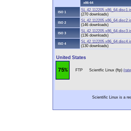
x86-64
SL.42.112205.x86_64.disc1.i
ISO 1
(270 downloads)
SL.42.112205.x86_64.disc2.i
ISO 2
(146 downloads)
SL.42.112205.x86_64.disc3.i
ISO 3
(136 downloads)
SL.42.112205.x86_64.disc4.i
ISO 4
(130 downloads)
United States
75%
FTP
Scientfic Linux (ftp)
(rate
Scientific Linux is a r