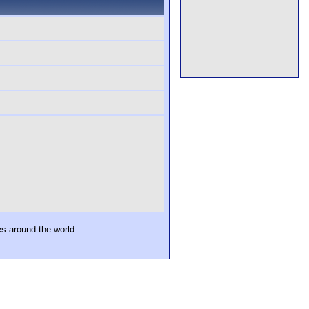
es around the world.