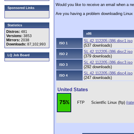
Would you like to receive an email when a new
Sponsored Links
Are you having a problem downloading Linu
Statistics
Distros:
481
x86
Versions:
3853
Mirrors:
2038
SL.42.112205.i386.disc1.iso
ISO 1
Downloads:
87,102,993
(537 downloads)
SL.42.112205.i386.disc2.iso
ISO 2
LQ Job Board
(379 downloads)
SL.42.112205.i386.disc3.iso
ISO 3
(292 downloads)
SL.42.112205.i386.disc4.iso
ISO 4
(247 downloads)
United States
75%
FTP
Scientfic Linux (ftp)
(rate