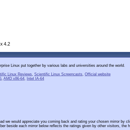
ux 4.2
rprise Linux put together by various labs and universities around the world.
tific Linux Reviews
,
Scientific Linux Screencasts
,
Official website
6
,
AMD x86-64
,
Intel IA-64
ad we would appreciate you coming back and rating your chosen mirror by cli
er beside each mirror below reflects the ratings given by other visitors, the h