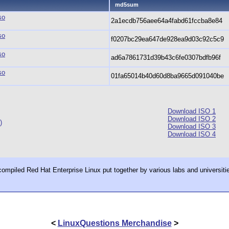
md5sum
so
2a1ecdb756aee64a4fabd61fccba8e84
so
f0207bc29ea647de928ea9d03c92c5c9
so
ad6a7861731d39b43c6fe0307bdfb96f
so
01fa65014b40d60d8ba9665d091040be
Download ISO 1
Download ISO 2
)
Download ISO 3
Download ISO 4
ecompiled Red Hat Enterprise Linux put together by various labs and universiti
<
LinuxQuestions Merchandise
>