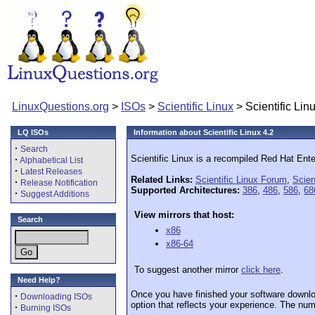
LinuxQuestions.org
>
ISOs
>
Scientific Linux
> Scientific Lin
LQ ISOs
Information about Scientific Linux 4.2
·
Search
Scientific Linux is a recompiled Red Hat Ente
·
Alphabetical List
·
Latest Releases
Related Links:
Scientific Linux Forum
,
Scien
·
Release Notification
Supported Architectures:
386
,
486
,
586
,
68
·
Suggest Additions
View mirrors that host:
Search
x86
x86-64
To suggest another mirror
click here
.
Need Help?
Once you have finished your software downlo
·
Downloading ISOs
option that reflects your experience. The numb
·
Burning ISOs