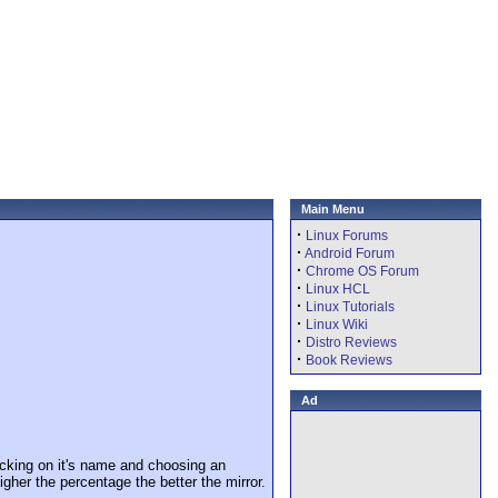
Main Menu
·
Linux Forums
·
Android Forum
·
Chrome OS Forum
·
Linux HCL
·
Linux Tutorials
·
Linux Wiki
·
Distro Reviews
·
Book Reviews
Ad
cking on it's name and choosing an
igher the percentage the better the mirror.