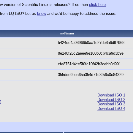
 version of Scientific Linux is released? If so then
click here
.
x from LQ ISO? Let us
know
and we'd be happy to address the issue.
md5sum
5424ce4a08966b0aa1e27de8a6d97968
8e248f26c2aeee9e100b0cb4ca9d3b9e
cfa8751d4ce5f0fc10f42b3cebb0d991
355dce9bea65a354d71c3f56c0c84329
Download ISO 1
Download ISO 2
)
Download ISO 3
Download ISO 4