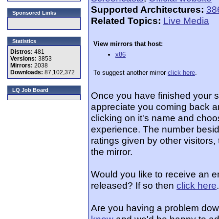
Supported Architectures:
38
Sponsored Links
Related Topics:
Live Media
Statistics
View mirrors that host:
Distros:
481
x86
Versions:
3853
Mirrors:
2038
Downloads:
87,102,372
To suggest another mirror
click here
.
LQ Job Board
Once you have finished your 
appreciate you coming back an
clicking on it's name and choos
experience. The number beside
ratings given by other visitors
the mirror.
Would you like to receive an e
released? If so then
click here
.
Are you having a problem dow