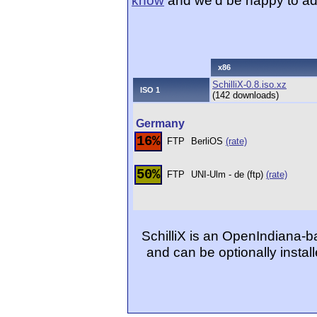
know
and we'd be happy to ad
x86
SchilliX-0.8.iso.xz
ISO 1
(142 downloads)
Germany
16%
FTP
BerliOS
(rate)
50%
FTP
UNI-Ulm - de (ftp)
(rate)
SchilliX is an OpenIndiana-b
and can be optionally insta