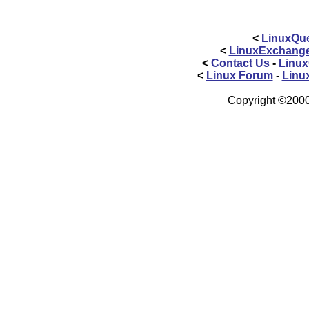
<
LinuxQue
<
LinuxExchang
<
Contact Us
-
Linux
<
Linux Forum
-
Linu
Copyright ©2000