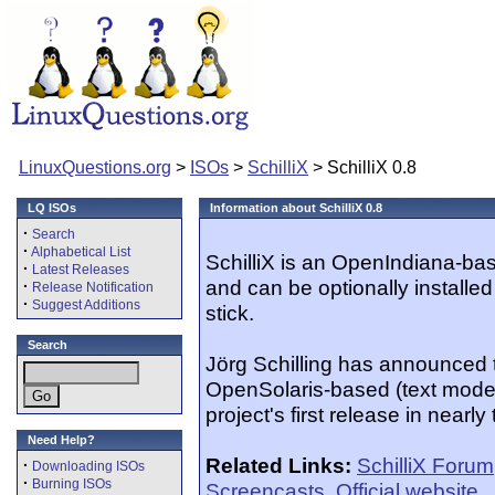
LinuxQuestions.org
>
ISOs
>
SchilliX
> SchilliX 0.8
LQ ISOs
Information about SchilliX 0.8
·
Search
·
Alphabetical List
SchilliX is an OpenIndiana-bas
·
Latest Releases
and can be optionally install
·
Release Notification
·
Suggest Additions
stick.
Search
Jörg Schilling has announced t
OpenSolaris-based (text mode-
project's first release in nearl
Need Help?
Related Links:
SchilliX Forum
·
Downloading ISOs
·
Burning ISOs
Screencasts
,
Official website