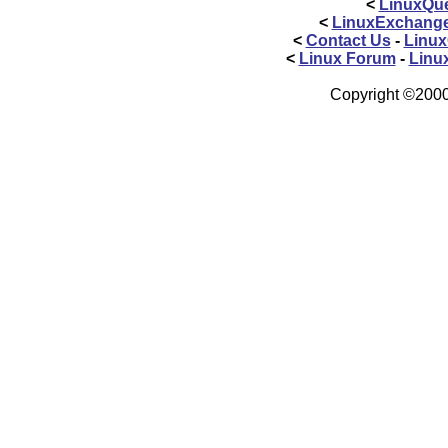
<
LinuxQue
<
LinuxExchang
<
Contact Us
-
Linux
<
Linux Forum
-
Linu
Copyright ©2000