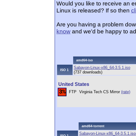
Would you like to receive an 
Linux is released? If so then
c
Are you having a problem dow
know
and we'd be happy to ad
amd64-iso
Sabayon-Linux-x86_64-3.5.1.iso
ISO 1
(737 downloads)
United States
3%
FTP
Virginia Tech CS Mirror
(rate)
amd64-torrent
Sabayon-Linux-x86_64-3.5.1.iso.
ISO 1