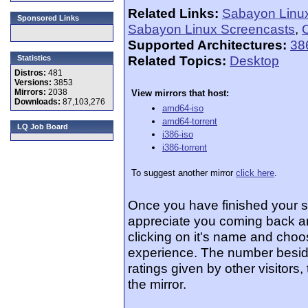
Related Links:
Sabayon Linu
Sponsored Links
Sabayon Linux Screencasts
,
O
Supported Architectures:
38
Related Topics:
Desktop
Statistics
Distros:
481
Versions:
3853
Mirrors:
2038
View mirrors that host:
Downloads:
87,103,276
amd64-iso
amd64-torrent
LQ Job Board
i386-iso
i386-torrent
To suggest another mirror
click here
.
Once you have finished your 
appreciate you coming back an
clicking on it's name and choos
experience. The number beside
ratings given by other visitors
the mirror.