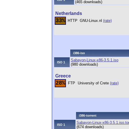
(465 downloads)
Netherlands
33%
HTTP
GNU-Linux.nl
(rate)
i386-iso
Sabayon-Linux-x86-3.5.1.iso
ISO 1
(980 downloads)
Greece
28%
FTP
University of Crete
(rate)
i386-torrent
Sabayon-Linux-x86-3.5.1.iso.to
ISO 1
(674 downloads)