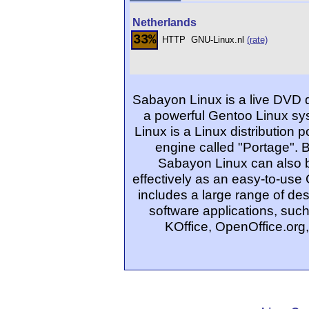
Netherlands
33%
HTTP
GNU-Linux.nl
(rate)
Sabayon Linux is a live DVD 
a powerful Gentoo Linux sys
Linux is a Linux distribution
engine called "Portage". 
Sabayon Linux can also be
effectively as an easy-to-use 
includes a large range of d
software applications, su
KOffice, OpenOffice.org