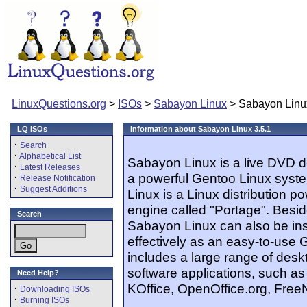
LinuxQuestions.org
>
ISOs
>
Sabayon Linux
> Sabayon Linux
LQ ISOs
Information about Sabayon Linux 3.5.1
·
Search
·
Alphabetical List
Sabayon Linux is a live DVD d
·
Latest Releases
a powerful Gentoo Linux syste
·
Release Notification
·
Suggest Additions
Linux is a Linux distribution 
engine called "Portage". Besid
Search
Sabayon Linux can also be inst
effectively as an easy-to-use 
includes a large range of des
software applications, such 
Need Help?
KOffice, OpenOffice.org, Free
·
Downloading ISOs
·
Burning ISOs