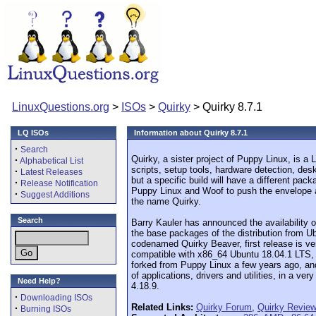
LinuxQuestions.org
>
ISOs
>
Quirky
> Quirky 8.7.1
LQ ISOs
Information about Quirky 8.7.1
·
Search
Quirky, a sister project of Puppy Linux, is a 
·
Alphabetical List
scripts, setup tools, hardware detection, de
·
Latest Releases
but a specific build will have a different pac
·
Release Notification
Puppy Linux and Woof to push the envelope a 
·
Suggest Additions
the name Quirky.
Search
Barry Kauler has announced the availability o
the base packages of the distribution from U
codenamed Quirky Beaver, first release is ve
compatible with x86_64 Ubuntu 18.04.1 LTS, th
forked from Puppy Linux a few years ago, and
of applications, drivers and utilities, in a v
Need Help?
4.18.9.
·
Downloading ISOs
Related Links:
Quirky Forum
,
Quirky Revie
·
Burning ISOs