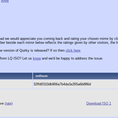
,
ARM
ad we would appreciate you coming back and rating your chosen mirror by cli
er beside each mirror below reflects the ratings given by other visitors, the h
w version of Quirky is released? If so then
click here
.
x from LQ ISO? Let us
know
and we'd be happy to address the issue.
md5sum
32ffd0310db906a7b4da3a355a6b886d
hive
(rate)
Download ISO 1