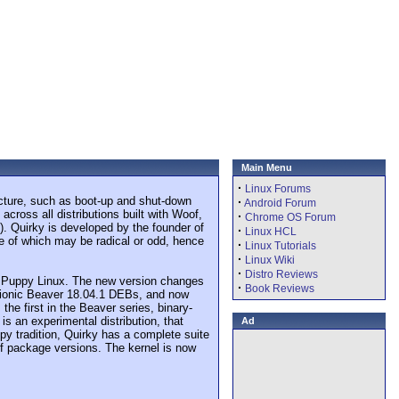
Main Menu
·
Linux Forums
ructure, such as boot-up and shut-down
·
Android Forum
ross all distributions built with Woof,
·
Chrome OS Forum
s). Quirky is developed by the founder of
·
Linux HCL
me of which may be radical or odd, hence
·
Linux Tutorials
·
Linux Wiki
·
Distro Reviews
 to Puppy Linux. The new version changes
·
Book Reviews
 Bionic Beaver 18.04.1 DEBs, and now
he first in the Beaver series, binary-
s an experimental distribution, that
Ad
py tradition, Quirky has a complete suite
e of package versions. The kernel is now