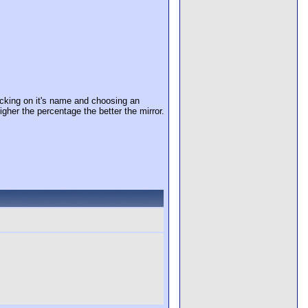
cking on it's name and choosing an
igher the percentage the better the mirror.