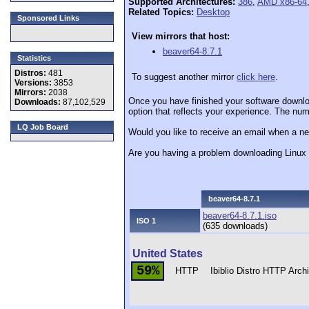
Supported Architectures:
386
,
AMD x86-64
Related Topics:
Desktop
Sponsored Links
View mirrors that host:
beaver64-8.7.1
Statistics
Distros:
481
To suggest another mirror
click here
.
Versions:
3853
Mirrors:
2038
Once you have finished your software downlo
Downloads:
87,102,529
option that reflects your experience. The numb
LQ Job Board
Would you like to receive an email when a ne
Are you having a problem downloading Linu
beaver64-8.7.1
beaver64-8.7.1.iso
ISO 1
(635 downloads)
United States
59%
HTTP
Ibiblio Distro HTTP Arc