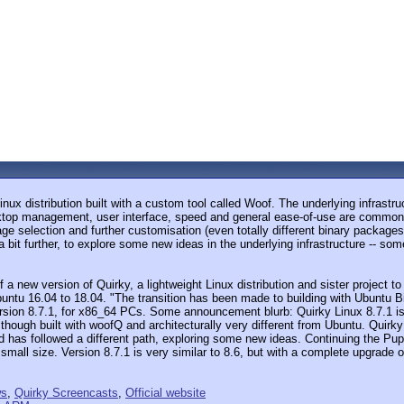
Linux distribution built with a custom tool called Woof. The underlying infrast
sktop management, user interface, speed and general ease-of-use are common ac
kage selection and further customisation (even totally different binary package
bit further, to explore some new ideas in the underlying infrastructure -- so
f a new version of Quirky, a lightweight Linux distribution and sister project
buntu 16.04 to 18.04. "The transition has been made to building with Ubuntu
rsion 8.7.1, for x86_64 PCs. Some announcement blurb: Quirky Linux 8.7.1 is t
ough built with woofQ and architecturally very different from Ubuntu. Quirky i
 has followed a different path, exploring some new ideas. Continuing the Pup
ery small size. Version 8.7.1 is very similar to 8.6, but with a complete upgrad
ws
,
Quirky Screencasts
,
Official website