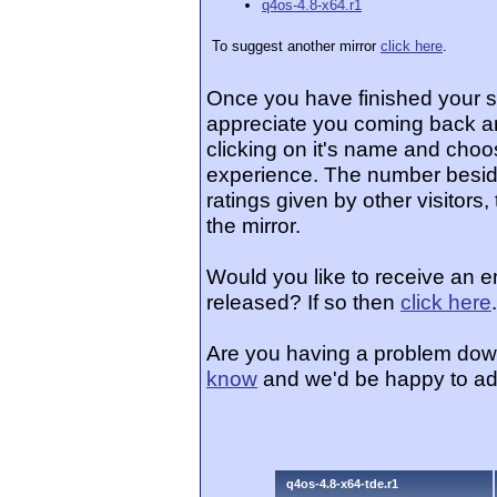
q4os-4.8-x64.r1
To suggest another mirror
click here
.
Once you have finished your 
appreciate you coming back an
clicking on it's name and choos
experience. The number beside
ratings given by other visitors
the mirror.
Would you like to receive an 
released? If so then
click here
.
Are you having a problem dow
know
and we'd be happy to ad
q4os-4.8-x64-tde.r1