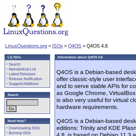
LinuxQuestions.org
>
ISOs
>
Q4OS
> Q4OS 4.8
LQ ISOs
Information about Q4OS 4.8
·
Search
·
Alphabetical List
Q4OS is a Debian-based deskto
·
Latest Releases
offer classic-style user interfa
·
Release Notification
·
Suggest Additions
and to serve stable APIs for co
as Google Chrome, VirtualBox
Search
is also very useful for virtual 
hardware requirements.
Q4OS is a Debian-based deskto
Need Help?
editions: Trinity and KDE Plas
·
Downloading ISOs
·
Burning ISOs
4.8, is based on Debian 11.3 a