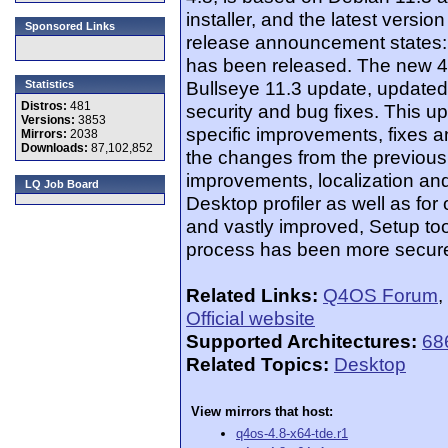
installer, and the latest versi
Sponsored Links
release announcement states
has been released. The new 4.
Bullseye 11.3 update, updated
Statistics
Distros:
481
security and bug fixes. This u
Versions:
3853
specific improvements, fixes a
Mirrors:
2038
Downloads:
87,102,852
the changes from the previous
improvements, localization and
LQ Job Board
Desktop profiler as well as fo
and vastly improved, Setup tool
process has been more secur
Related Links:
Q4OS Forum
,
Official website
Supported Architectures:
68
Related Topics:
Desktop
View mirrors that host:
q4os-4.8-x64-tde.r1