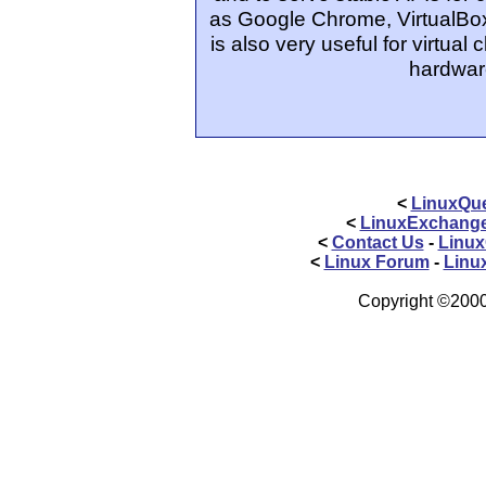
as Google Chrome, VirtualBo
is also very useful for virtual
hardwar
<
LinuxQue
<
LinuxExchang
<
Contact Us
-
Linux
<
Linux Forum
-
Linu
Copyright ©2000