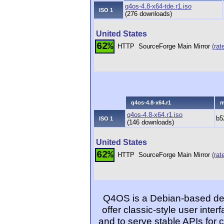
q4os-4.8-x64-tde.r1.iso
ISO 1
(276 downloads)
United States
62%
HTTP
SourceForge Main Mirror
(rat
q4os-4.8-x64.r1
m
q4os-4.8-x64.r1.iso
b5
ISO 1
(146 downloads)
United States
62%
HTTP
SourceForge Main Mirror
(rat
Q4OS is a Debian-based desk
offer classic-style user inter
and to serve stable APIs for 