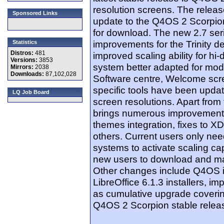
resolution screens. The releas
Sponsored Links
update to the Q4OS 2 Scorpion
for download. The new 2.7 ser
improvements for the Trinity 
Statistics
Distros:
481
improved scaling ability for hi
Versions:
3853
system better adapted for mod
Mirrors:
2038
Downloads:
87,102,028
Software centre, Welcome scre
specific tools have been updat
LQ Job Board
screen resolutions. Apart from
brings numerous improvements
themes integration, fixes to 
others. Current users only need
systems to activate scaling c
new users to download and mak
Other changes include Q4OS in
LibreOffice 6.1.3 installers, im
as cumulative upgrade coverin
Q4OS 2 Scorpion stable relea