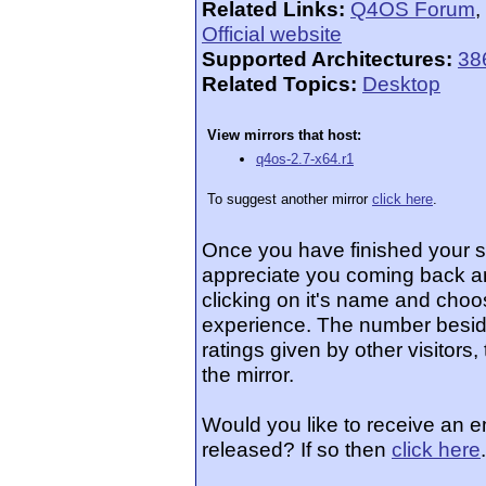
Related Links:
Q4OS Forum
,
Official website
Supported Architectures:
38
Related Topics:
Desktop
View mirrors that host:
q4os-2.7-x64.r1
To suggest another mirror
click here
.
Once you have finished your 
appreciate you coming back an
clicking on it's name and choos
experience. The number beside
ratings given by other visitors
the mirror.
Would you like to receive an 
released? If so then
click here
.