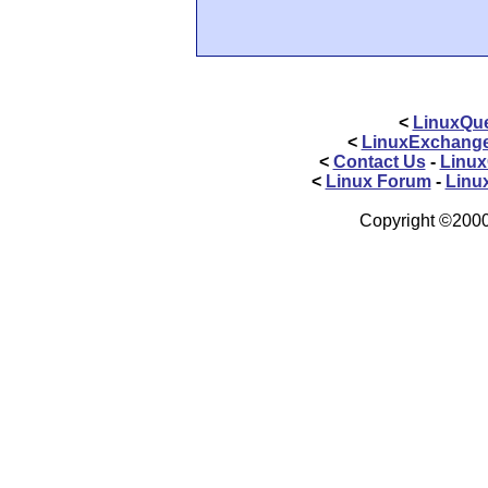
<
LinuxQue
<
LinuxExchang
<
Contact Us
-
Linux
<
Linux Forum
-
Linu
Copyright ©2000