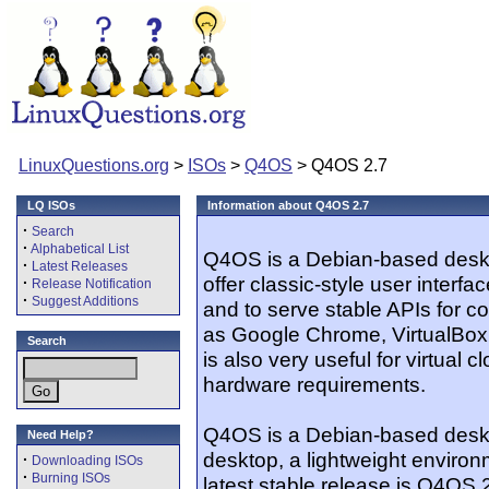
LinuxQuestions.org
>
ISOs
>
Q4OS
> Q4OS 2.7
LQ ISOs
Information about Q4OS 2.7
·
Search
·
Alphabetical List
Q4OS is a Debian-based deskto
·
Latest Releases
offer classic-style user interfa
·
Release Notification
·
Suggest Additions
and to serve stable APIs for co
as Google Chrome, VirtualBox
Search
is also very useful for virtual 
hardware requirements.
Q4OS is a Debian-based desktop
Need Help?
desktop, a lightweight enviro
·
Downloading ISOs
·
Burning ISOs
latest stable release is Q4OS 