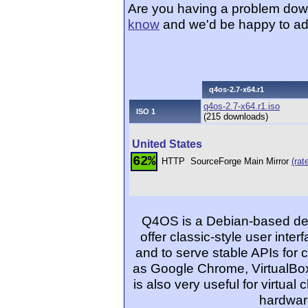
Are you having a problem dow
know
and we'd be happy to ad
q4os-2.7-x64.r1
q4os-2.7-x64.r1.iso
ISO 1
(215 downloads)
United States
62%
HTTP
SourceForge Main Mirror
(rat
Q4OS is a Debian-based desk
offer classic-style user inter
and to serve stable APIs for 
as Google Chrome, VirtualBo
is also very useful for virtual
hardwar