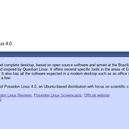
ux 4.0
d complete desktop, based on open source software and aimed at the Brazilia
inspired by Quantian Linux. It offers several specific tools in the areas of 
h. It also has all the software expected in a modern desktop such as an office 
 a few.
 Poseidon Linux 4.0, an Ubuntu-based distribution with focus on scientific c
idon Linux Reviews
,
Poseidon Linux Screencasts
,
Official website
6