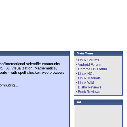
Main Menu
·
Linux Forums
n/International scientific community.
·
Android Forum
GIS, 3D Visualization, Mathematics,
·
Chrome OS Forum
suite - with spell checker, web browsers,
·
Linux HCL
·
Linux Tutorials
·
Linux Wiki
omputing...
·
Distro Reviews
·
Book Reviews
Ad