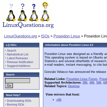
LinuxQuestions.org
>
ISOs
>
Poseidon Linux
> Poseidon Lin
LQ ISOs
Information about Poseidon Linux 4.0
·
Search
Poseidon Linux was designed as a friendly an
·
Alphabetical List
This operating system is based on Ubuntu and 
·
Latest Releases
Statistics and several otherfields of researc
·
Release Notification
e-mail readers, instant messaging, to cite but
·
Suggest Additions
Gonzalo Velasco has announced the release of
Search
Related Links:
Poseidon Linux Forum
,
Pose
Supported Architectures:
386
,
486
,
586
,
68
Related Topics:
Desktop
View mirrors that host:
Need Help?
x86
·
Downloading ISOs
·
Burning ISOs