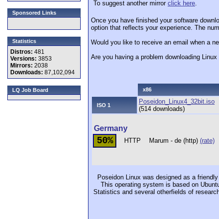
To suggest another mirror
click here
.
Sponsored Links
Once you have finished your software downlo
option that reflects your experience. The numb
Statistics
Would you like to receive an email when a ne
Distros:
481
Are you having a problem downloading Linu
Versions:
3853
Mirrors:
2038
Downloads:
87,102,094
x86
LQ Job Board
Poseidon_Linux4_32bit.iso
ISO 1
(514 downloads)
Germany
50%
HTTP
Marum - de (http)
(rate)
Poseidon Linux was designed as a friendly 
This operating system is based on Ubuntu 
Statistics and several otherfields of researc