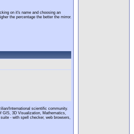
cking on it's name and choosing an
igher the percentage the better the mirror.
ian/International scientific community.
 of GIS, 3D Visualization, Mathematics,
 suite - with spell checker, web browsers,