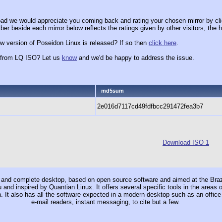
ad we would appreciate you coming back and rating your chosen mirror by cli
er beside each mirror below reflects the ratings given by other visitors, the h
w version of Poseidon Linux is released? If so then
click here
.
x from LQ ISO? Let us
know
and we'd be happy to address the issue.
md5sum
2e016d7117cd49fdfbcc291472fea3b7
Download ISO 1
and complete desktop, based on open source software and aimed at the Brazil
and inspired by Quantian Linux. It offers several specific tools in the areas
h. It also has all the software expected in a modern desktop such as an office
e-mail readers, instant messaging, to cite but a few.