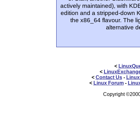
actively maintained), with KDE
edition and a stripped-down 
the x86_64 flavour. The l
alternative 
<
LinuxQue
<
LinuxExchang
<
Contact Us
-
Linux
<
Linux Forum
-
Linu
Copyright ©2000