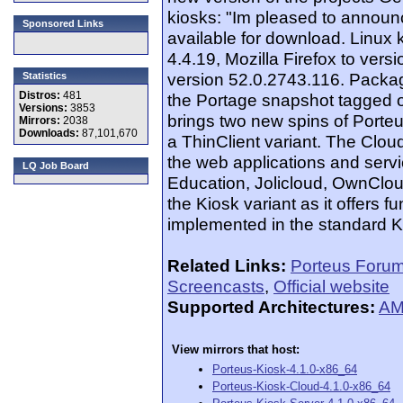
kiosks: "Im pleased to announc
Sponsored Links
available for download. Linux
4.4.19, Mozilla Firefox to ve
version 52.0.2743.116. Packag
Statistics
Distros:
481
the Portage snapshot tagged 
Versions:
3853
brings two new spins of Porte
Mirrors:
2038
Downloads:
87,101,670
a ThinClient variant. The Clou
the web applications and serv
LQ Job Board
Education, Jolicloud, OwnCloud 
the Kiosk variant as it offers f
implemented in the standard K
Related Links:
Porteus Foru
Screencasts
,
Official website
Supported Architectures:
AM
View mirrors that host:
Porteus-Kiosk-4.1.0-x86_64
Porteus-Kiosk-Cloud-4.1.0-x86_64