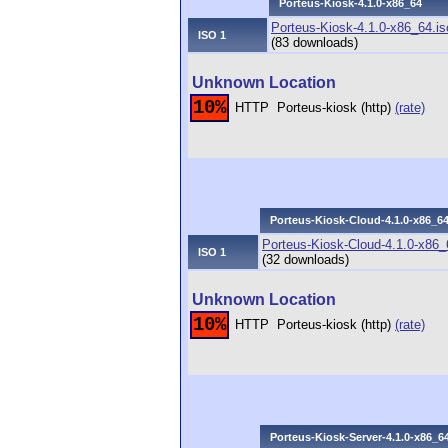
Porteus-Kiosk-4.1.0-x86_64
Porteus-Kiosk-4.1.0-x86_64.is
ISO 1
(83 downloads)
Unknown Location
10%
HTTP
Porteus-kiosk (http)
(rate)
Porteus-Kiosk-Cloud-4.1.0-x86_6
Porteus-Kiosk-Cloud-4.1.0-x86_
ISO 1
(32 downloads)
Unknown Location
10%
HTTP
Porteus-kiosk (http)
(rate)
Porteus-Kiosk-Server-4.1.0-x86_6