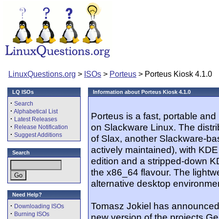
LinuxQuestions.org
>
ISOs
>
Porteus
> Porteus Kiosk 4.1.0
LQ ISOs
Information about Porteus Kiosk 4.1.0
·
Search
·
Alphabetical List
Porteus is a fast, portable a
·
Latest Releases
on Slackware Linux. The distr
·
Release Notification
·
Suggest Additions
of Slax, another Slackware-bas
actively maintained), with KDE 
Search
edition and a stripped-down K
the x86_64 flavour. The lightw
alternative desktop environme
Need Help?
Tomasz Jokiel has announced t
·
Downloading ISOs
·
Burning ISOs
new version of the projects Ge