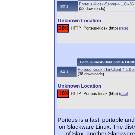
Porteus-Kiosk-Server-4.1.0-x86
ISO 1
(33 downloads)
Unknown Location
10%
HTTP
Porteus-kiosk (http)
(rate)
Porteus-Kiosk-ThinClient-4.1.0-x8
Porteus-Kiosk-ThinClient-4.1.0-
ISO 1
(38 downloads)
Unknown Location
10%
HTTP
Porteus-kiosk (http)
(rate)
Porteus is a fast, portable 
on Slackware Linux. The dist
of Slax, another Slackware