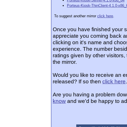
Porteus-Kiosk-Server-4.1.0-x86_64
Porteus-Kiosk-ThinClient-4.1.0-x86_
To suggest another mirror
click here
.
Once you have finished your 
appreciate you coming back an
clicking on it's name and choos
experience. The number beside
ratings given by other visitors
the mirror.
Would you like to receive an e
released? If so then
click here
.
Are you having a problem dow
know
and we'd be happy to ad