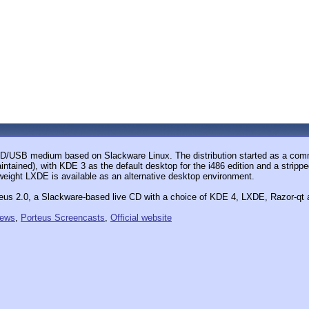
e CD/USB medium based on Slackware Linux. The distribution started as a com
aintained), with KDE 3 as the default desktop for the i486 edition and a stri
tweight LXDE is available as an alternative desktop environment.
eus 2.0, a Slackware-based live CD with a choice of KDE 4, LXDE, Razor-qt 
iews
,
Porteus Screencasts
,
Official website