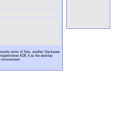
munity remix of Slax, another Slackware-
a stripped-down KDE 4 as the desktop
p environment.