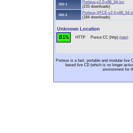
Porteus-v2.0-x86_64.iso
ISO 1
(233 downloads)
Porteus-XFCE-v2.0-x86_64.i
ISO 2
(184 downloads)
Unknown Location
81%
HTTP
Ponce CC (http)
(rate)
Porteus is a fast, portable and modular liv
based live CD (which is no longer activ
environment for t