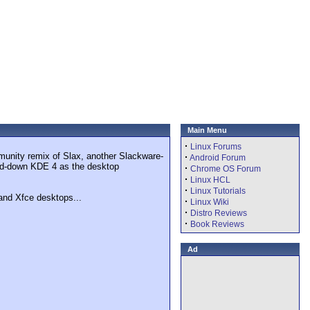
Main Menu
·
Linux Forums
munity remix of Slax, another Slackware-
·
Android Forum
pped-down KDE 4 as the desktop
·
Chrome OS Forum
·
Linux HCL
·
Linux Tutorials
and Xfce desktops...
·
Linux Wiki
·
Distro Reviews
·
Book Reviews
Ad