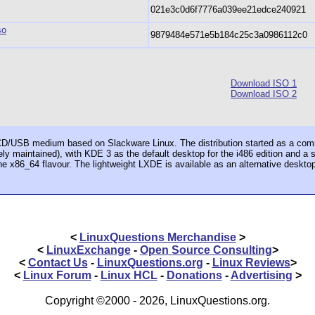
021e3c0d6f7776a039ee21edce240921
so
9879484e571e5b184c25c3a0986112c0
Download ISO 1
Download ISO 2
e CD/USB medium based on Slackware Linux. The distribution started as a com
ely maintained), with KDE 3 as the default desktop for the i486 edition and 
he x86_64 flavour. The lightweight LXDE is available as an alternative deskto
<
LinuxQuestions Merchandise
>
<
LinuxExchange
-
Open Source Consulting
>
<
Contact Us
-
LinuxQuestions.org
-
Linux Reviews
>
<
Linux Forum
-
Linux HCL
-
Donations
-
Advertising
>
Copyright ©2000 - 2026, LinuxQuestions.org.