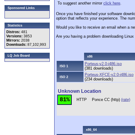
To suggest another mirror
click here
.
Sponsored Links
Once you have finished your software downlo
option that reflects your experience. The numb
Statistics
Would you like to receive an email when a ne
Distros:
481
Versions:
3853
Are you having a problem downloading Linu
Mirrors:
2038
Downloads:
87,102,993
LQ Job Board
x86
Porteus-v2.0-i486.iso
ISO 1
(381 downloads)
Porteus-XFCE-v2.0-i486.iso
ISO 2
(234 downloads)
Unknown Location
81%
HTTP
Ponce CC (http)
(rate)
x86_64