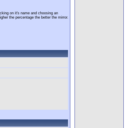
cking on it's name and choosing an
igher the percentage the better the mirror.