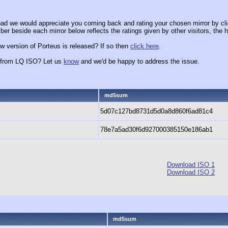
ad we would appreciate you coming back and rating your chosen mirror by cli
er beside each mirror below reflects the ratings given by other visitors, the h
w version of Porteus is released? If so then
click here
.
x from LQ ISO? Let us
know
and we'd be happy to address the issue.
md5sum
5d07c127bd8731d5d0a8d860f6ad81c4
78e7a5ad30f6d927000385150e186ab1
Download ISO 1
Download ISO 2
md5sum