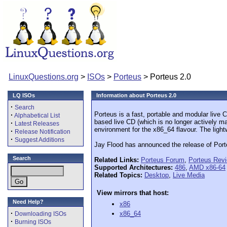
LinuxQuestions.org
>
ISOs
>
Porteus
> Porteus 2.0
LQ ISOs
Information about Porteus 2.0
·
Search
Porteus is a fast, portable and modular liv
·
Alphabetical List
based live CD (which is no longer actively m
·
Latest Releases
environment for the x86_64 flavour. The ligh
·
Release Notification
·
Suggest Additions
Jay Flood has announced the release of Port
Search
Related Links:
Porteus Forum
,
Porteus Rev
Supported Architectures:
486
,
AMD x86-64
Related Topics:
Desktop
,
Live Media
View mirrors that host:
Need Help?
x86
·
x86_64
Downloading ISOs
·
Burning ISOs