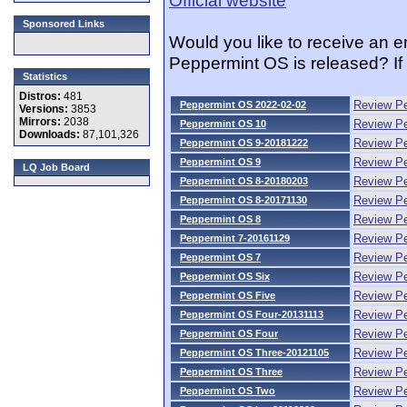
Sponsored Links
Would you like to receive an 
Peppermint OS is released? If
Statistics
Distros:
481
Review Pe
Peppermint OS 2022-02-02
Versions:
3853
Mirrors:
2038
Review P
Peppermint OS 10
Downloads:
87,101,326
Review P
Peppermint OS 9-20181222
Review P
Peppermint OS 9
LQ Job Board
Review P
Peppermint OS 8-20180203
Review P
Peppermint OS 8-20171130
Review P
Peppermint OS 8
Review Pe
Peppermint 7-20161129
Review P
Peppermint OS 7
Review P
Peppermint OS Six
Review P
Peppermint OS Five
Review P
Peppermint OS Four-20131113
Review P
Peppermint OS Four
Review P
Peppermint OS Three-20121105
Review P
Peppermint OS Three
Review P
Peppermint OS Two