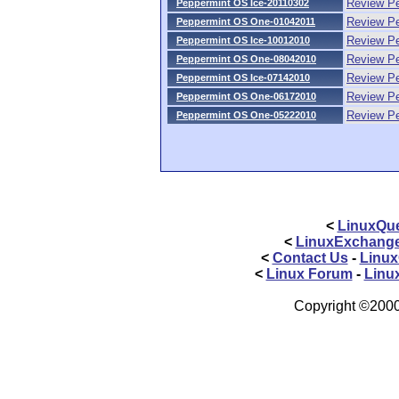
Review Pe
Peppermint OS Ice-20110302
Review P
Peppermint OS One-01042011
Review P
Peppermint OS Ice-10012010
Review P
Peppermint OS One-08042010
Review P
Peppermint OS Ice-07142010
Review P
Peppermint OS One-06172010
Review P
Peppermint OS One-05222010
<
LinuxQue
<
LinuxExchang
<
Contact Us
-
Linux
<
Linux Forum
-
Linu
Copyright ©2000