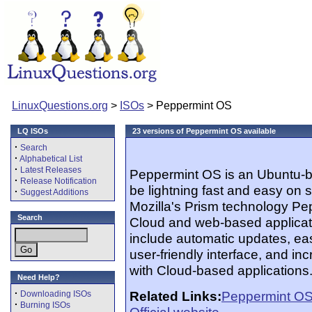
LinuxQuestions.org
>
ISOs
> Peppermint OS
LQ ISOs
23 versions of Peppermint OS available
·
Search
·
Alphabetical List
·
Latest Releases
Peppermint OS is an Ubuntu-ba
·
Release Notification
be lightning fast and easy on
·
Suggest Additions
Mozilla's Prism technology Pe
Search
Cloud and web-based applicatio
include automatic updates, eas
user-friendly interface, and inc
with Cloud-based applications
Need Help?
·
Related Links:
Peppermint O
Downloading ISOs
·
Burning ISOs
Official website