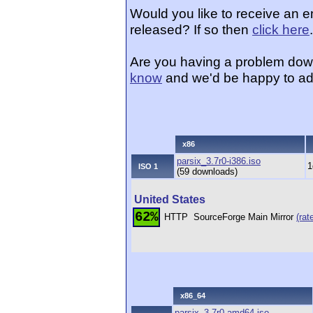
Would you like to receive an e
released? If so then
click here
.
Are you having a problem dow
know
and we'd be happy to ad
x86
parsix_3.7r0-i386.iso
1
ISO 1
(59 downloads)
United States
62%
HTTP
SourceForge Main Mirror
(rat
x86_64
parsix_3.7r0-amd64.iso