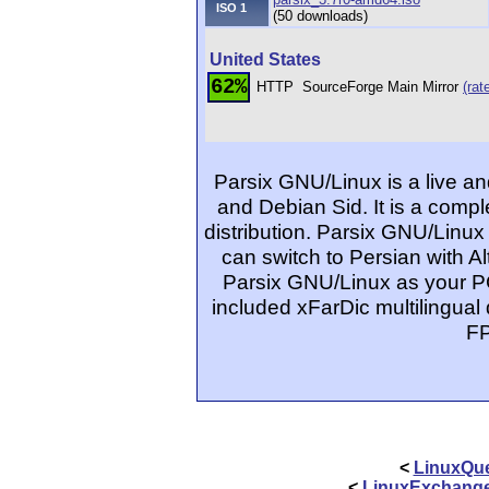
ISO 1
(50 downloads)
United States
62%
HTTP
SourceForge Main Mirror
(rat
Parsix GNU/Linux is a live a
and Debian Sid. It is a comp
distribution. Parsix GNU/Linu
can switch to Persian with Al
Parsix GNU/Linux as your P
included xFarDic multilingual 
FP
<
LinuxQue
<
LinuxExchang