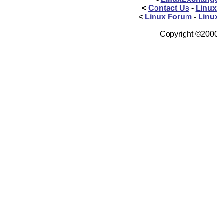
<
Contact Us
-
Linux
<
Linux Forum
-
Linu
Copyright ©2000