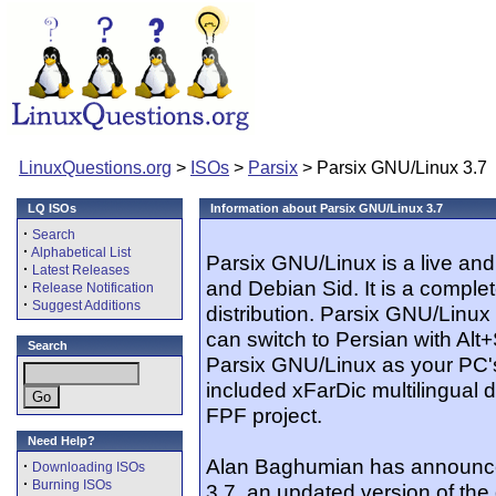
LinuxQuestions.org
>
ISOs
>
Parsix
> Parsix GNU/Linux 3.7
LQ ISOs
Information about Parsix GNU/Linux 3.7
·
Search
·
Alphabetical List
Parsix GNU/Linux is a live an
·
Latest Releases
and Debian Sid. It is a compl
·
Release Notification
·
Suggest Additions
distribution. Parsix GNU/Linu
can switch to Persian with Alt+
Search
Parsix GNU/Linux as your PC'
included xFarDic multilingual d
FPF project.
Need Help?
Alan Baghumian has announce
·
Downloading ISOs
·
Burning ISOs
3.7, an updated version of the 