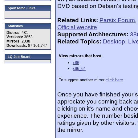
DVD based on Debian's testing
Sponsored Links
Related Links:
Parsix Forum
,
Official website
Statistics
Distros:
481
Supported Architectures:
38
Versions:
3853
Related Topics:
Desktop
,
Liv
Mirrors:
2038
Downloads:
87,101,747
View mirrors that host:
LQ Job Board
x86
x86_64
To suggest another mirror
click here
.
Once you have finished your 
appreciate you coming back an
clicking on it's name and choos
experience. The number beside
ratings given by other visitors
the mirror.